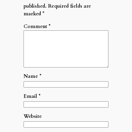
published.
Required fields are
marked
*
Comment
*
Name
*
Email
*
Website