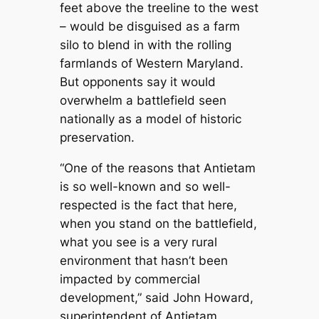
feet above the treeline to the west
– would be disguised as a farm
silo to blend in with the rolling
farmlands of Western Maryland.
But opponents say it would
overwhelm a battlefield seen
nationally as a model of historic
preservation.
“One of the reasons that Antietam
is so well-known and so well-
respected is the fact that here,
when you stand on the battlefield,
what you see is a very rural
environment that hasn’t been
impacted by commercial
development,” said John Howard,
superintendent of Antietam