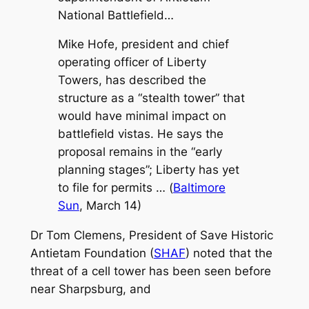
National Battlefield…
Mike Hofe, president and chief
operating officer of Liberty
Towers, has described the
structure as a “stealth tower” that
would have minimal impact on
battlefield vistas. He says the
proposal remains in the “early
planning stages”; Liberty has yet
to file for permits …
(
Baltimore
Sun
, March 14)
Dr Tom Clemens, President of Save Historic
Antietam Foundation (
SHAF
) noted that the
threat of a cell tower has been seen before
near Sharpsburg, and