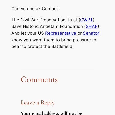
Can you help? Contact:
The Civil War Preservation Trust (
CWPT
)
Save Historic Antietam Foundation (
SHAF
)
And let your US
Representative
or
Senator
know you want them to bring pressure to
bear to protect the Battlefield.
Comments
Leave a Reply
Your email address will not be