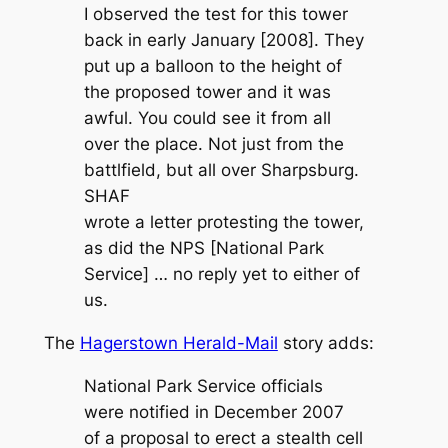
I observed the test for this tower
back in early January [2008]. They
put up a balloon to the height of
the proposed tower and it was
awful. You could see it from all
over the place. Not just from the
battlfield, but all over Sharpsburg.
SHAF
wrote a letter protesting the tower,
as did the NPS [National Park
Service] … no reply yet to either of
us.
The
Hagerstown Herald-Mail
story adds:
National Park Service officials
were notified in December 2007
of a proposal to erect a stealth cell