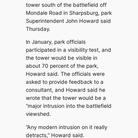
tower south of the battlefield off
Mondale Road in Sharpsburg, park
Superintendent John Howard said
Thursday.
In January, park officials
participated in a visibility test, and
the tower would be visible in
about 70 percent of the park,
Howard said. The officials were
asked to provide feedback to a
consultant, and Howard said he
wrote that the tower would be a
“major intrusion into the battlefield
viewshed.
“Any modern intrusion on it really
detracts,” Howard said.