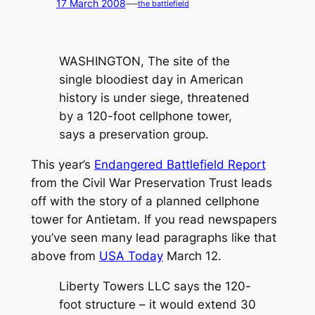
—
17 March 2008
the battlefield
WASHINGTON, The site of the
single bloodiest day in American
history is under siege, threatened
by a 120-foot cellphone tower,
says a preservation group.
This year’s
Endangered Battlefield Report
from the Civil War Preservation Trust leads
off with the story of a planned cellphone
tower for Antietam. If you read newspapers
you’ve seen many lead paragraphs like that
above from
USA Today
March 12.
Liberty Towers LLC says the 120-
foot structure – it would extend 30