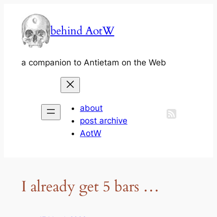
Skip
to
behind AotW
content
a companion to Antietam on the Web
about
post archive
AotW
I already get 5 bars …