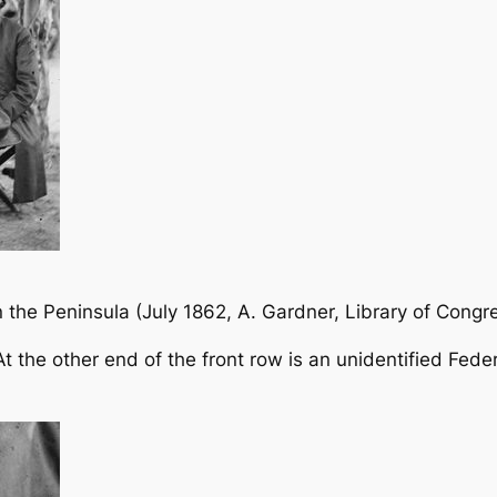
n the Peninsula
(July 1862, A. Gardner, Library of Congr
 At the other end of the front row is an unidentified Fede