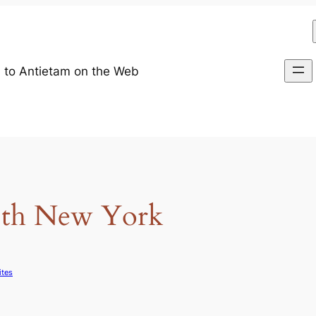
 to Antietam on the Web
88th New York
ites