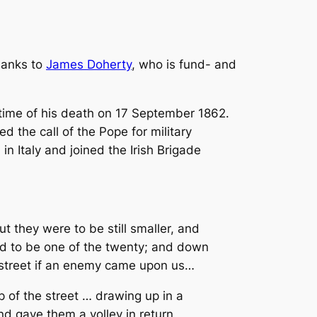
hanks to
James Doherty
, who is fund- and
time of his death on 17 September 1862.
the call of the Pope for military
in Italy and joined the Irish Brigade
t they were to be still smaller, and
ed to be one of the twenty; and down
 street if an enemy came upon us…
 of the street … drawing up in a
d gave them a volley in return,