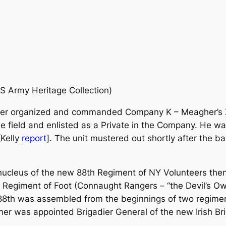
US Army Heritage Collection)
er organized and commanded Company K – Meagher’s Zou
he field and enlisted as a Private in the Company. He w
[Kelly
report
]. The unit mustered out shortly after the b
cleus of the new 88th Regiment of NY Volunteers then 
Regiment of Foot (Connaught Rangers – “the Devil’s Own”)
8th was assembled from the beginnings of two regiment
er was appointed Brigadier General of the new Irish B