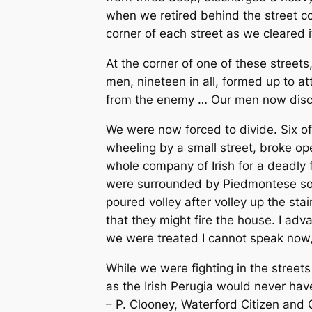
when we retired behind the street 
corner of each street as we cleared 
At the corner of one of these streets
men, nineteen in all, formed up to a
from the enemy … Our men now disch
We were now forced to divide. Six o
wheeling by a small street, broke o
whole company of Irish for a deadly f
were surrounded by Piedmontese sold
poured volley after volley up the st
that they might fire the house. I a
we were treated I cannot speak now, 
While we were fighting in the streets 
as the Irish Perugia would never ha
– P. Clooney, Waterford
Citizen and