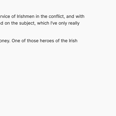
ice of Irishmen in the conflict, and with
d on the subject, which I’ve only really
ooney. One of those heroes of the Irish