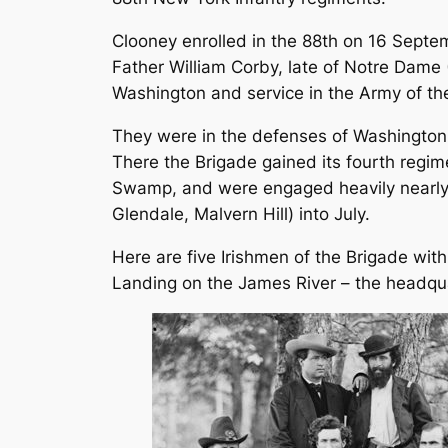
Clooney enrolled in the 88th on 16 Sept
Father William Corby, late of Notre Dame 
Washington and service in the Army of th
They were in the defenses of Washington o
There the Brigade gained its fourth regim
Swamp, and were engaged heavily nearly c
Glendale, Malvern Hill) into July.
Here are five Irishmen of the Brigade wit
Landing on the James River – the headquar