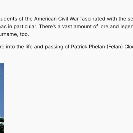
dents of the American Civil War fascinated with the serv
ac in particular. There’s a vast amount of lore and legen
urname, too.
ere into the life and passing of Patrick Phelan (Felan) Cl