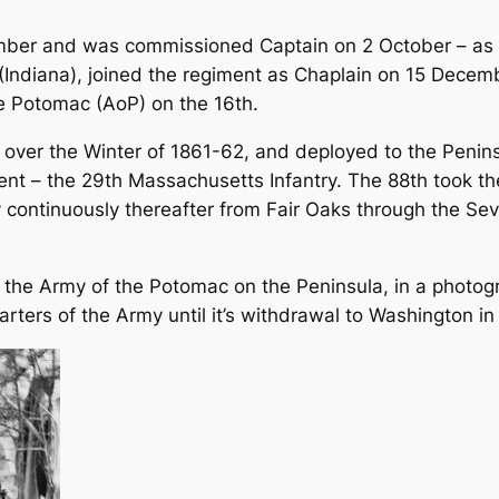
ember and was commissioned Captain on 2 October – as
(Indiana), joined the regiment as Chaplain on 15 Decemb
e Potomac (AoP) on the 16th.
ver the Winter of 1861-62, and deployed to the Peninsu
ent – the 29th Massachusetts Infantry. The 88th took the
ontinuously thereafter from Fair Oaks through the Sev
h the Army of the Potomac on the Peninsula, in a photog
ters of the Army until it’s withdrawal to Washington in