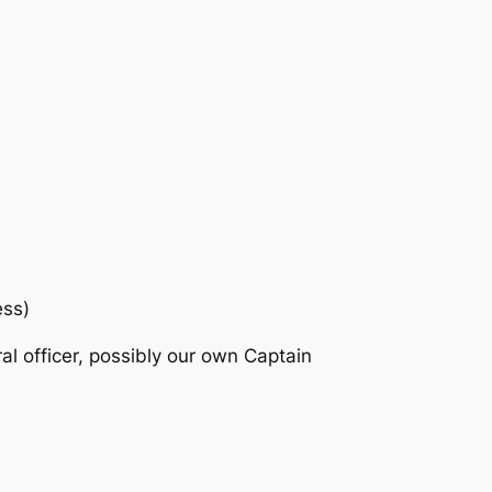
ess)
ral officer, possibly our own Captain