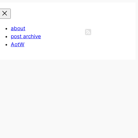
about
post archive
AotW