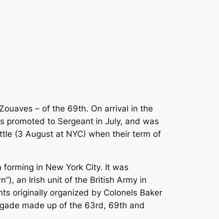
aves – of the 69th. On arrival in the
as promoted to Sergeant in July, and was
attle (3 August at NYC) when their term of
forming in New York City. It was
, an Irish unit of the British Army in
s originally organized by Colonels Baker
rigade made up of the 63rd, 69th and