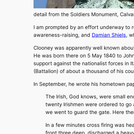
detail from the Soldiers Monument, Calv
I am prompted by an effort underway to r
awareness-raising, and
Damian Shiels
, w
Clooney was apparently well known about 
He was born there on 5 May 1840 to John 
support against the nationalist forces in I
(Battalion) of about a thousand of his co
In September, he wrote his hometown pa
The Irish, God knows, were small enou
twenty Irishmen were ordered to go 
we went to guard the gate. Here the
In a few minutes cross firing was he
front three deep, discharged a heavy