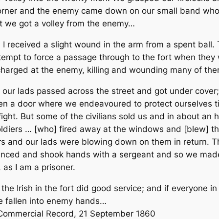
corner and the enemy came down on our small band who 
it we got a volley from the enemy…
, I received a slight wound in the arm from a spent ball. 
ttempt to force a passage through to the fort when they
arged at the enemy, killing and wounding many of the
f our lads passed across the street and got under cover
pen a door where we endeavoured to protect ourselves ti
ight. But some of the civilians sold us and in about an 
iers … [who] fired away at the windows and [blew] the
airs and our lads were blowing down on them in return.
dvanced and shook hands with a sergeant and so we mad
as I am a prisoner.
the Irish in the fort did good service; and if everyone i
ve fallen into enemy hands…
 Commercial Record
, 21 September 1860