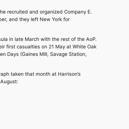
 he recruited and organized Company E.
er, and they left New York for
la in late March with the rest of the AoP.
ir first casualties on 21 May at White Oak
en Days (Gaines Mill, Savage Station,
raph taken that month at Harrison’s
 August: