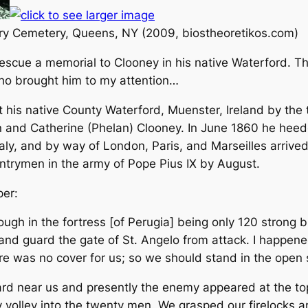
ary Cemetery, Queens, NY (2009, biostheoretikos.com)
escue a memorial to Clooney in his native Waterford. T
ho brought him to my attention…
his native County Waterford, Muenster, Ireland by the 
and Catherine (Phelan) Clooney. In June 1860 he heeded 
taly, and by way of London, Paris, and Marseilles arrived 
untrymen in the army of Pope Pius IX by August.
per:
gh in the fortress [of Perugia] being only 120 strong bu
and guard the gate of St. Angelo from attack. I happen
re was no cover for us; so we should stand in the open
ard near us and presently the enemy appeared at the top
 volley into the twenty men. We grasped our firelocks an