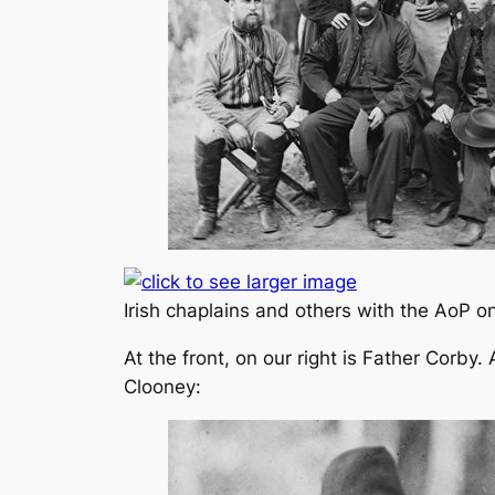
Irish chaplains and others with the AoP o
At the front, on our right is Father Corby.
Clooney: