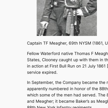
Captain TF Meagher, 69th NYSM
(1861, 
Fellow Waterford native Thomas F Meagh
States, Clooney caught up with them in t
in action at First Bull Run on 21 July 1861 
service expired.
In September, the Company became the nu
apparently numbered in honor of the 88th 
which some of the men had served. The 8
and Meagher; it became Baker’s as Meagh
88th New York Infantry regiments.