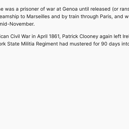
, he was a prisoner of war at Genoa until released (or r
teamship to Marseilles and by train through Paris, and 
n mid-November.
can Civil War in April 1861, Patrick Clooney again left I
ork State Militia Regiment had mustered for 90 days in