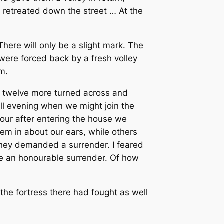
retreated down the street … At the
There will only be a slight mark. The
 were forced back by a fresh volley
m.
; twelve more turned across and
ll evening when we might join the
hour after entering the house we
m in about our ears, while others
 They demanded a surrender. I feared
e an honourable surrender. Of how
n the fortress there had fought as well