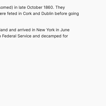
ansomed) in late October 1860. They
were feted in Cork and Dublin before going
reland and arrived in New York in June
to Federal Service and decamped for