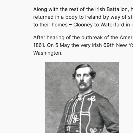
Along with the rest of the Irish Battalion
returned in a body to Ireland by way of s
to their homes – Clooney to Waterford i
After hearing of the outbreak of the Ameri
1861. On 5 May the very Irish 69th New Y
Washington.