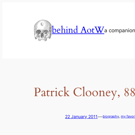
Skip
to
content
behind AotW
a companion
Patrick Clooney, 
—
22 January 2011
biography
, 
my favor