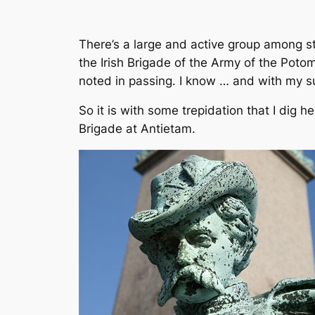
There’s a large and active group among stu
the Irish Brigade of the Army of the Potom
noted in passing. I know … and with my s
So it is with some trepidation that I dig h
Brigade at Antietam.