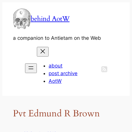
Skip
to
behind AotW
content
a companion to Antietam on the Web
about
post archive
AotW
Pvt Edmund R Brown