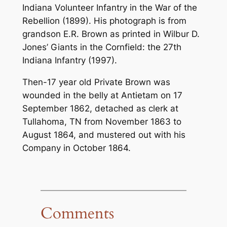
Indiana Volunteer Infantry in the War of the
Rebellion
(1899). His photograph is from
grandson E.R. Brown as printed in Wilbur D.
Jones’
Giants in the Cornfield: the 27th
Indiana Infantry
(1997).
Then-17 year old Private Brown was
wounded in the belly at Antietam on 17
September 1862, detached as clerk at
Tullahoma, TN from November 1863 to
August 1864, and mustered out with his
Company in October 1864.
Comments