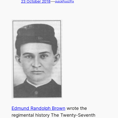
—
23 October 2018
quickPost/Pix
Edmund Randolph Brown
wrote the
regimental history
The Twenty-Seventh