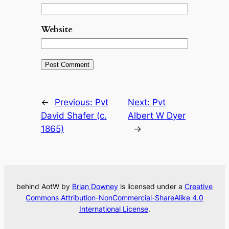
Website
←
Previous:
Pvt
Next:
Pvt
David Shafer (c.
Albert W Dyer
1865)
→
behind AotW by
Brian Downey
is licensed under a
Creative
Commons Attribution-NonCommercial-ShareAlike 4.0
International License
.