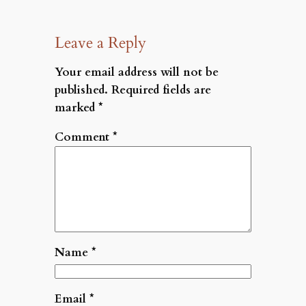
Leave a Reply
Your email address will not be
published.
Required fields are
marked
*
Comment
*
Name
*
Email
*