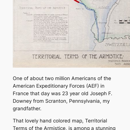
One of about two million Americans of the
American Expeditionary Forces (AEF) in
France that day was 23 year old Joseph F.
Downey from Scranton, Pennsylvania, my
grandfather.
That lovely hand colored map,
Territorial
Terms of the Armistice,
is among a stunning