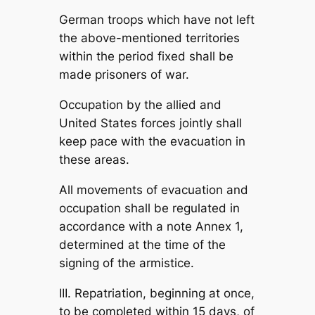
German troops which have not left
the above-mentioned territories
within the period fixed shall be
made prisoners of war.
Occupation by the allied and
United States forces jointly shall
keep pace with the evacuation in
these areas.
All movements of evacuation and
occupation shall be regulated in
accordance with a note Annex 1,
determined at the time of the
signing of the armistice.
III. Repatriation, beginning at once,
to be completed within 15 days, of