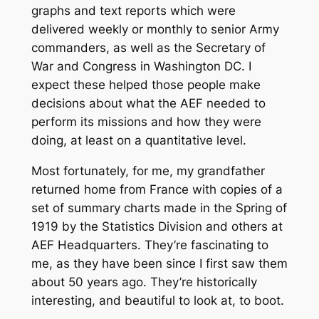
graphs and text reports which were
delivered weekly or monthly to senior Army
commanders, as well as the Secretary of
War and Congress in Washington DC. I
expect these helped those people make
decisions about what the AEF needed to
perform its missions and how they were
doing, at least on a quantitative level.
Most fortunately, for me, my grandfather
returned home from France with copies of a
set of summary charts made in the Spring of
1919 by the Statistics Division and others at
AEF Headquarters. They’re fascinating to
me, as they have been since I first saw them
about 50 years ago. They’re historically
interesting, and beautiful to look at, to boot.