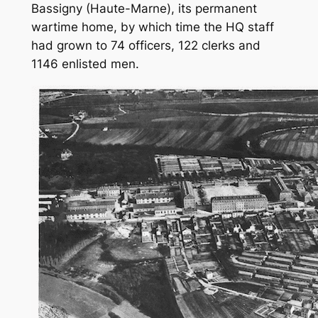
Bassigny (Haute-Marne), its permanent
wartime home, by which time the HQ staff
had grown to 74 officers, 122 clerks and
1146 enlisted men.