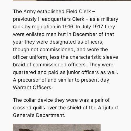
The Army established
Field Clerk
–
previously
Headquarters Clerk
– as a military
rank by regulation in 1916. In July 1917 they
were enlisted men but in December of that
year they were designated as officers,
though not commissioned, and wore the
officer uniform, less the characteristic sleeve
braid of commissioned officers. They were
quartered and paid as junior officers as well.
A precursor of and similar to present day
Warrant Officers.
The collar device they wore was a pair of
crossed quills over the shield of the Adjutant
General’s Department.