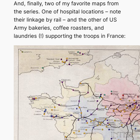
And, finally, two of my favorite maps from
the series. One of hospital locations – note
their linkage by rail – and the other of US
Army bakeries, coffee roasters, and
laundries (!) supporting the troops in France: