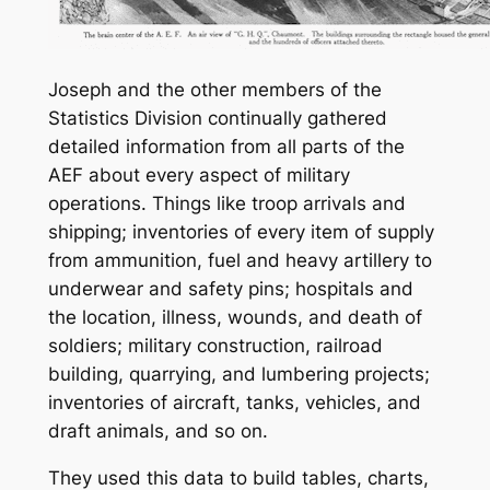
Joseph and the other members of the
Statistics Division continually gathered
detailed information from all parts of the
AEF about every aspect of military
operations. Things like troop arrivals and
shipping; inventories of every item of supply
from ammunition, fuel and heavy artillery to
underwear and safety pins; hospitals and
the location, illness, wounds, and death of
soldiers; military construction, railroad
building, quarrying, and lumbering projects;
inventories of aircraft, tanks, vehicles, and
draft animals, and so on.
They used this data to build tables, charts,