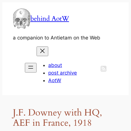
Skip
to
behind AotW
content
a companion to Antietam on the Web
about
post archive
AotW
J.F. Downey with HQ,
AEF in France, 1918