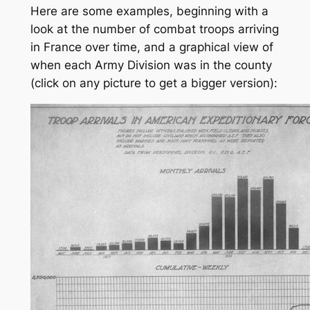
Here are some examples, beginning with a
look at the number of combat troops arriving
in France over time, and a graphical view of
when each Army Division was in the county
(click on any picture to get a bigger version):