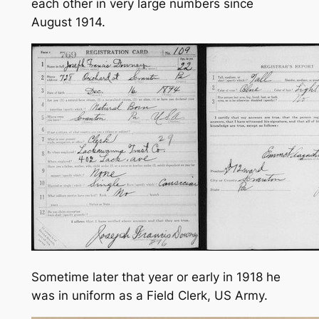
each other in very large numbers since
August 1914.
Sometime later that year or early in 1918 he
was in uniform as a Field Clerk, US Army.