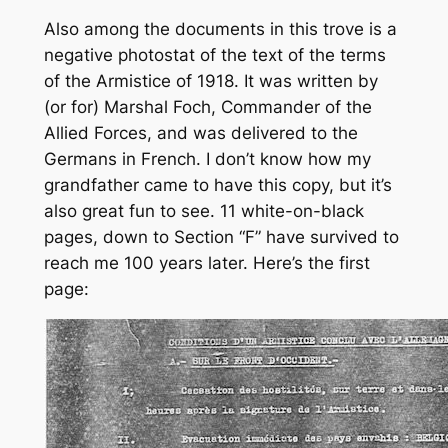
Also among the documents in this trove is a
negative photostat of the text of the terms
of the Armistice of 1918. It was written by
(or for) Marshal Foch, Commander of the
Allied Forces, and was delivered to the
Germans in French. I don’t know how my
grandfather came to have this copy, but it’s
also great fun to see. 11 white-on-black
pages, down to Section “F” have survived to
reach me 100 years later. Here’s the first
page: