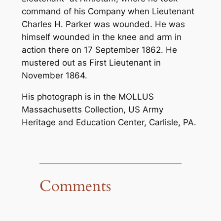
command of his Company when Lieutenant
Charles H. Parker was wounded. He was
himself wounded in the knee and arm in
action there on 17 September 1862. He
mustered out as First Lieutenant in
November 1864.
His photograph is in the MOLLUS
Massachusetts Collection, US Army
Heritage and Education Center, Carlisle, PA.
Comments