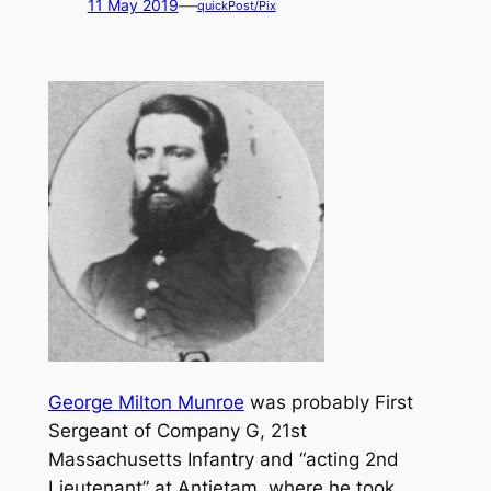
—
11 May 2019
quickPost/Pix
George Milton Munroe
was probably First
Sergeant of Company G, 21st
Massachusetts Infantry and “acting 2nd
Lieutenant” at Antietam, where he took