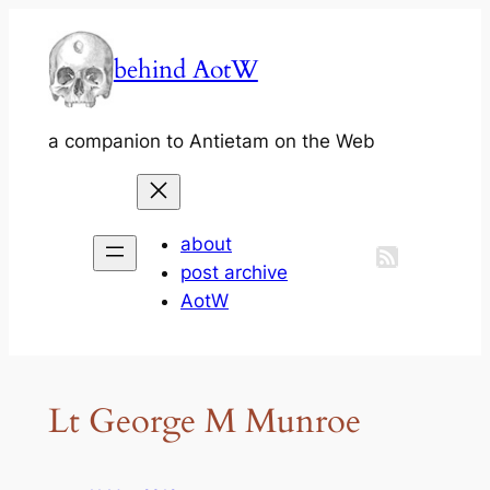
Skip
to
behind AotW
content
a companion to Antietam on the Web
about
post archive
AotW
Lt George M Munroe