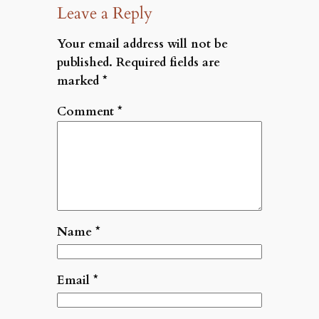
Leave a Reply
Your email address will not be
published.
Required fields are
marked
*
Comment
*
Name
*
Email
*