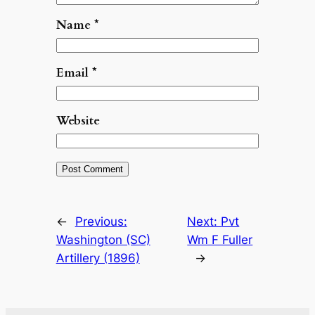
Name
*
Email
*
Website
←
Previous:
Next:
Pvt
Washington (SC)
Wm F Fuller
Artillery (1896)
→