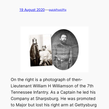
—
19 August 2020
quickPost/Pix
On the right is a photograph of then-
Lieutenant William H Williamson of the 7th
Tennessee Infantry. As a Captain he led his
Company at Sharpsburg. He was promoted
to Major but lost his right arm at Gettysburg