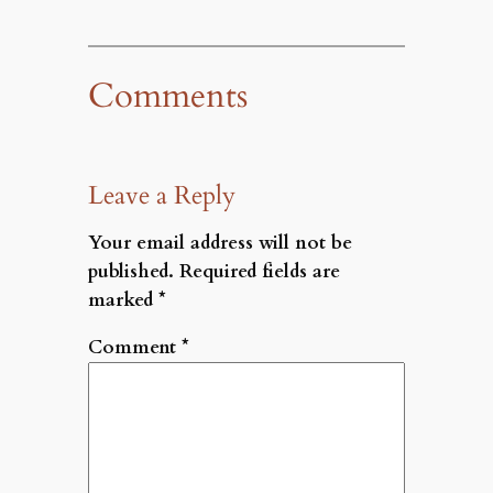
Comments
Leave a Reply
Your email address will not be
published.
Required fields are
marked
*
Comment
*