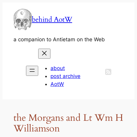
Skip
to
behind AotW
content
a companion to Antietam on the Web
about
post archive
AotW
the Morgans and Lt Wm H
Williamson