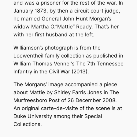
and was a prisoner for the rest of the war. In
January 1873, by then a circuit court judge,
he married General John Hunt Morgan’s
widow Martha O.”Mattie” Ready. That’s her
with her first husband at the left.
Williamson’s photograph is from the
Loewentheil family collection as published in
William Thomas Venner’s
The 7th Tennessee
Infantry in the Civil War
(2013).
The Morgans’ image accompanied a piece
about Mattie by Shirley Farris Jones in
The
Murfreesboro Post
of 26 December 2008.
An original
carte-de-visite
of the scene is at
Duke University among their Special
Collections.