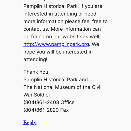
Pamplin Historical Park. If you are
interested in attending or need
more information please feel free to
contact us. More information can
be found on our website as well,
http://www.pamplinpark.org
. We
hope you will be interested in
attending!
Thank You,
Pamplin Historical Park and
The National Museum of the Civil
War Soldier
(804)861-2408 Office
(804)861-2820 Fax
Reply