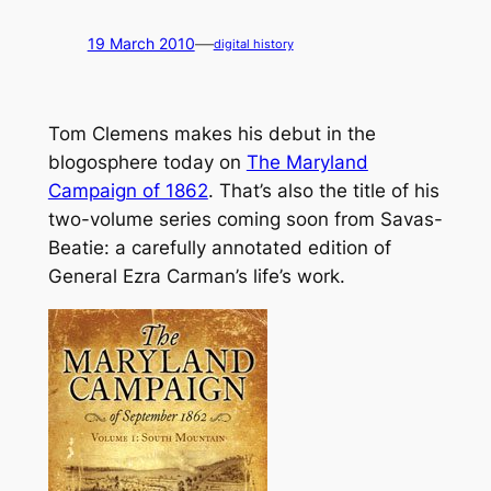
—
19 March 2010
digital history
Tom Clemens makes his debut in the
blogosphere today on
The Maryland
Campaign of 1862
. That’s also the title of his
two-volume series coming soon from Savas-
Beatie: a carefully annotated edition of
General Ezra Carman’s life’s work.