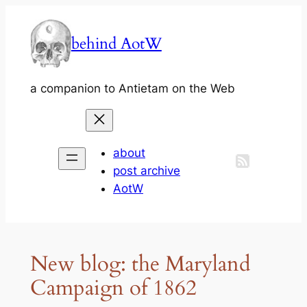
Skip
to
behind AotW
content
a companion to Antietam on the Web
about
post archive
AotW
New blog: the Maryland
Campaign of 1862