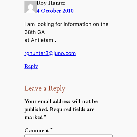
Roy Hunter
4 October 2010
I am looking for information on the
38th GA
at Antietam .
rghunter3@juno.com
Reply
Leave a Reply
Your email address will not be
published.
Required fields are
marked
*
Comment
*