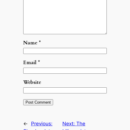
Name
*
Email
*
Website
←
Previous:
Next:
The