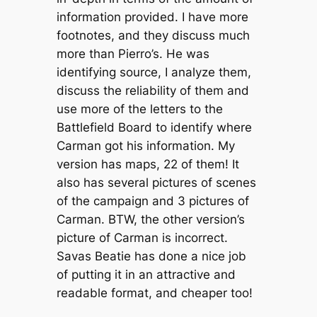
information provided. I have more
footnotes, and they discuss much
more than Pierro’s. He was
identifying source, I analyze them,
discuss the reliability of them and
use more of the letters to the
Battlefield Board to identify where
Carman got his information. My
version has maps, 22 of them! It
also has several pictures of scenes
of the campaign and 3 pictures of
Carman. BTW, the other version’s
picture of Carman is incorrect.
Savas Beatie has done a nice job
of putting it in an attractive and
readable format, and cheaper too!