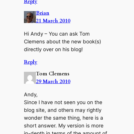
Reply
Brian
21 March 2010
Hi Andy – You can ask Tom
Clemens about the new book(s)
directly over on his blog!
Reply
Tom Clemens
29 March 2010
Andy,
Since I have not seen you on the
blog site, and others may rightly
wonder the same thing, here is a
short answer. My version is more
in-depth in terms of the amount of