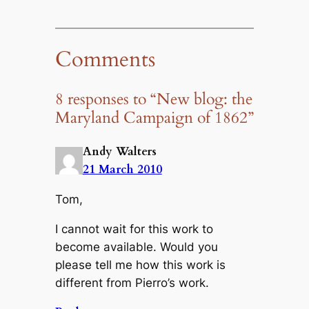
Comments
8 responses to “New blog: the
Maryland Campaign of 1862”
Andy Walters
21 March 2010
Tom,
I cannot wait for this work to
become available. Would you
please tell me how this work is
different from Pierro’s work.