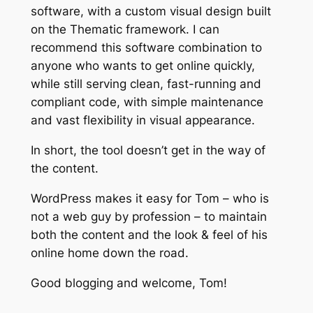
software, with a custom visual design built
on the Thematic framework. I can
recommend this software combination to
anyone who wants to get online quickly,
while still serving clean, fast-running and
compliant code, with simple maintenance
and vast flexibility in visual appearance.
In short, the tool doesn’t get in the way of
the content.
WordPress makes it easy for Tom – who is
not a web guy by profession – to maintain
both the content and the look & feel of his
online home down the road.
Good blogging and welcome, Tom!