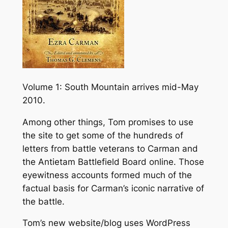
Volume 1: South Mountain arrives mid-May
2010.
Among other things, Tom promises to use
the site to get some of the hundreds of
letters from battle veterans to Carman and
the Antietam Battlefield Board online. Those
eyewitness accounts formed much of the
factual basis for Carman’s iconic narrative of
the battle.
Tom’s new website/blog uses WordPress