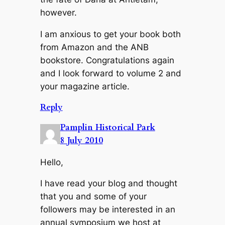
however.
I am anxious to get your book both
from Amazon and the ANB
bookstore. Congratulations again
and I look forward to volume 2 and
your magazine article.
Reply
Pamplin Historical Park
8 July 2010
Hello,
I have read your blog and thought
that you and some of your
followers may be interested in an
annual symposium we host at