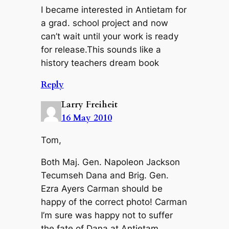
I became interested in Antietam for
a grad. school project and now
can’t wait until your work is ready
for release.This sounds like a
history teachers dream book
Reply
Larry Freiheit
16 May 2010
Tom,
Both Maj. Gen. Napoleon Jackson
Tecumseh Dana and Brig. Gen.
Ezra Ayers Carman should be
happy of the correct photo! Carman
I’m sure was happy not to suffer
the fate of Dana at Antietam,