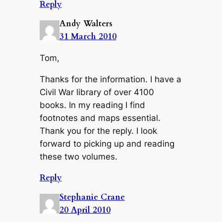
Reply
Andy Walters
31 March 2010
Tom,
Thanks for the information. I have a
Civil War library of over 4100
books. In my reading I find
footnotes and maps essential.
Thank you for the reply. I look
forward to picking up and reading
these two volumes.
Reply
Stephanie Crane
20 April 2010