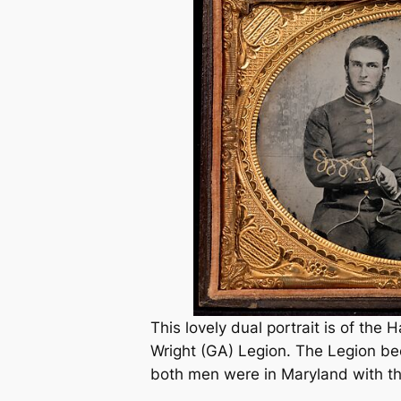
This lovely dual portrait is of the 
Wright (GA) Legion. The Legion be
both men were in Maryland with 