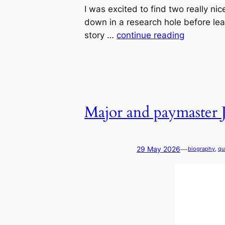
I was excited to find two really n
down in a research hole before lear
story …
continue reading
Major and paymaster
—
29 May 2026
biography
, 
qu