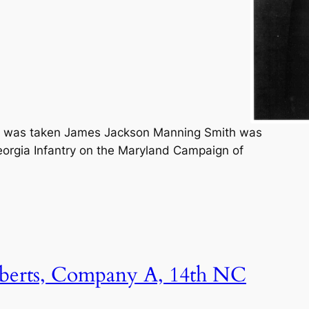
re was taken James Jackson Manning Smith was
Georgia Infantry on the Maryland Campaign of
berts, Company A, 14th NC