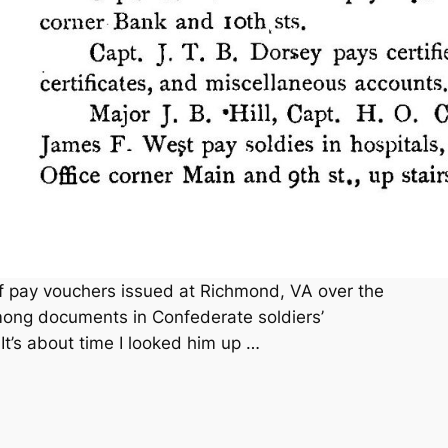
f pay vouchers issued at Richmond, VA over the
mong documents in Confederate soldiers’
t’s about time I looked him up …