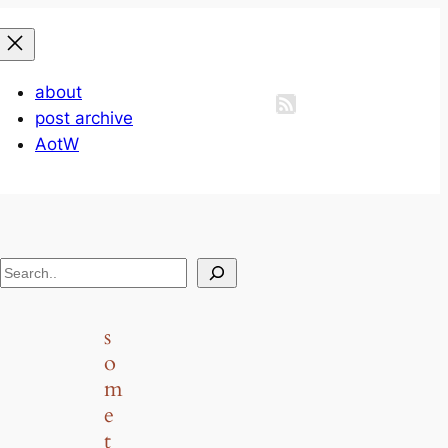
about
post archive
AotW
S
e
a
s
r
o
c
m
h
e
t