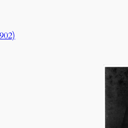
1902)