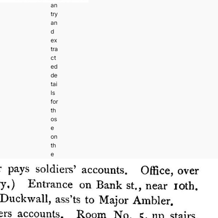
an
try
an
d
ex
tra
ct
ed
de
tai
ls
for
th
os
e
on
th
e
M
ar
yl
an
d
Ca
m