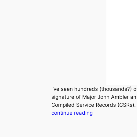
I’ve seen hundreds (thousands?) o
signature of Major John Ambler a
Compiled Service Records (CSRs). I
continue reading