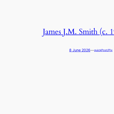
James J.M. Smith (c. 
—
8 June 2026
quickPost/Pix