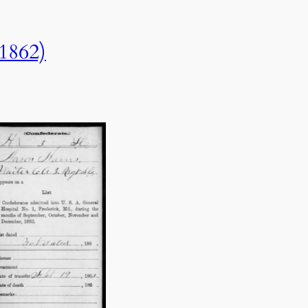
(1862)