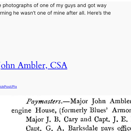
ice photographs of one of my guys and got way
ning he wasn’t one of mine after all. Here’s the
 John Ambler, CSA
ickPost/Pix