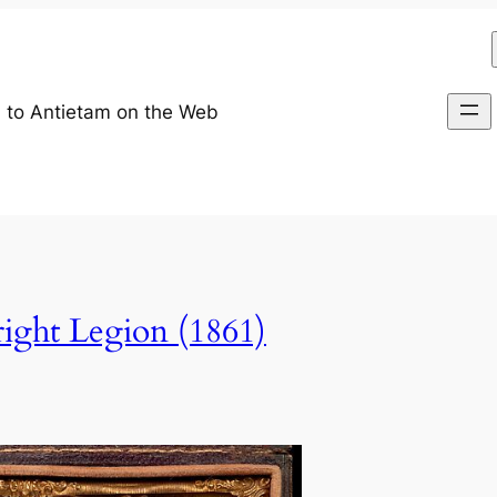
 to Antietam on the Web
ight Legion (1861)