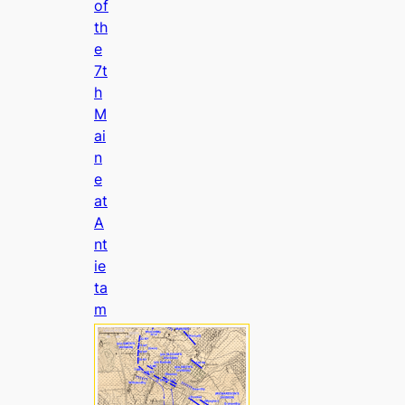
of
th
e
7t
h
M
ai
n
e
at
A
nt
ie
ta
m