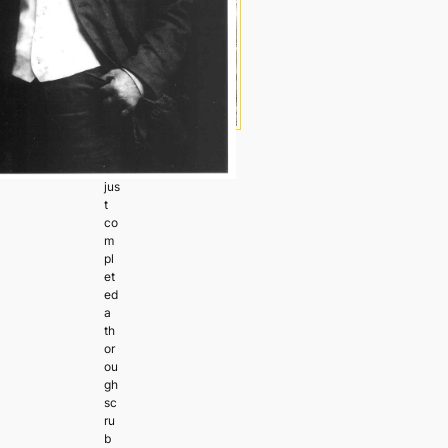
I’v
e
jus
t
co
m
pl
et
ed
a
th
or
ou
gh
sc
ru
b