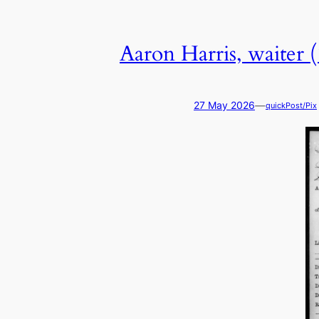
Aaron Harris, waiter 
—
27 May 2026
quickPost/Pix