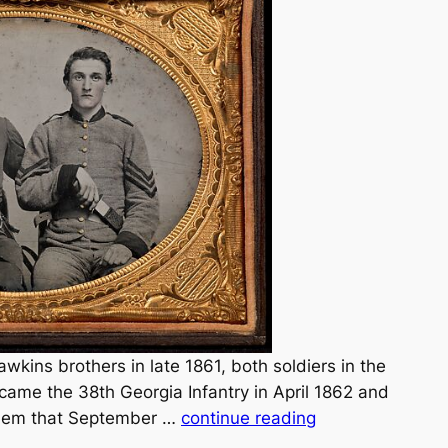
Hawkins brothers in late 1861, both soldiers in the
came the 38th Georgia Infantry in April 1862 and
them that September …
continue reading