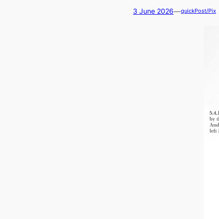
—
3 June 2026
quickPost/Pix