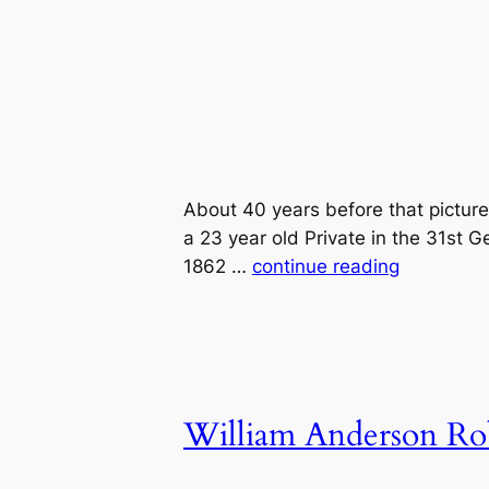
About 40 years before that pictu
a 23 year old Private in the 31st 
1862 …
continue reading
William Anderson Ro