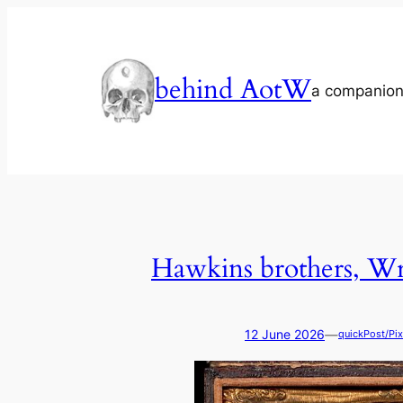
Skip
to
content
behind AotW
a companion
Hawkins brothers, Wr
—
12 June 2026
quickPost/Pix