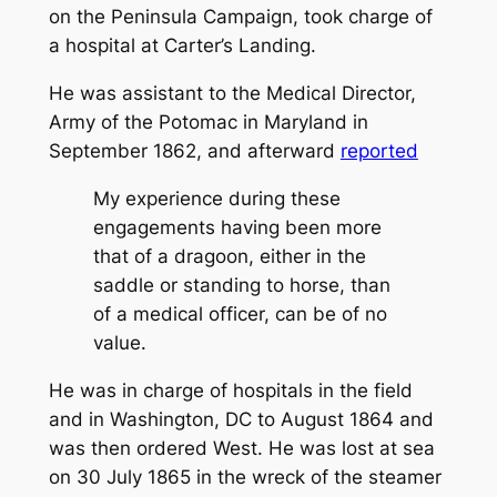
on the Peninsula Campaign, took charge of
a hospital at Carter’s Landing.
He was assistant to the Medical Director,
Army of the Potomac in Maryland in
September 1862, and afterward
reported
My experience during these
engagements having been more
that of a dragoon, either in the
saddle or standing to horse, than
of a medical officer, can be of no
value.
He was in charge of hospitals in the field
and in Washington, DC to August 1864 and
was then ordered West. He was lost at sea
on 30 July 1865 in the wreck of the steamer