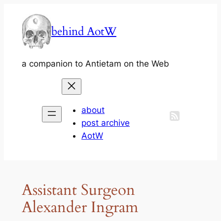
Skip
to
behind AotW
content
a companion to Antietam on the Web
about
post archive
AotW
Assistant Surgeon
Alexander Ingram