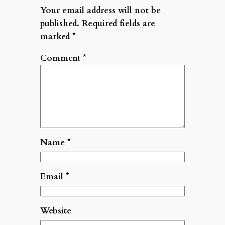
Your email address will not be
published.
Required fields are
marked
*
Comment
*
Name
*
Email
*
Website