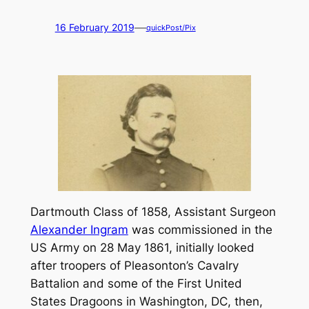
—
16 February 2019
quickPost/Pix
Dartmouth Class of 1858, Assistant Surgeon
Alexander Ingram
was commissioned in the
US Army on 28 May 1861, initially looked
after troopers of Pleasonton’s Cavalry
Battalion and some of the First United
States Dragoons in Washington, DC, then,