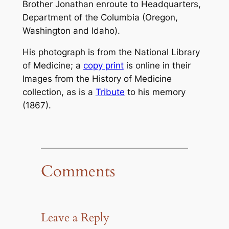
Brother Jonathan
enroute to Headquarters,
Department of the Columbia (Oregon,
Washington and Idaho).
His photograph is from the National Library
of Medicine; a
copy print
is online in their
Images from the History of Medicine
collection, as is a
Tribute
to his memory
(1867).
Comments
Leave a Reply