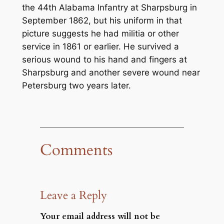
the 44th Alabama Infantry at Sharpsburg in
September 1862, but his uniform in that
picture suggests he had militia or other
service in 1861 or earlier. He survived a
serious wound to his hand and fingers at
Sharpsburg and another severe wound near
Petersburg two years later.
Comments
Leave a Reply
Your email address will not be