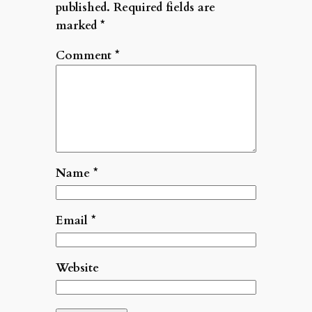
published.
Required fields are
marked
*
Comment
*
Name
*
Email
*
Website