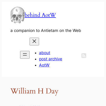
Skip
to
behind AotW
content
a companion to Antietam on the Web
about
post archive
AotW
William H Day