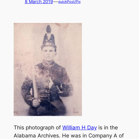
—
8 March 2019
quickPost/Pix
This photograph of
William H Day
is in the
Alabama Archives. He was in Company A of