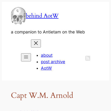
Skip
to
behind AotW
content
a companion to Antietam on the Web
about
post archive
AotW
Capt W.M. Arnold