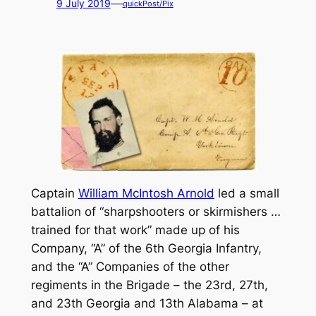
—
9 July 2019
quickPost/Pix
Captain
William McIntosh Arnold
led a small
battalion of “sharpshooters or skirmishers …
trained for that work” made up of his
Company, “A” of the 6th Georgia Infantry,
and the “A” Companies of the other
regiments in the Brigade – the 23rd, 27th,
and 23th Georgia and 13th Alabama – at