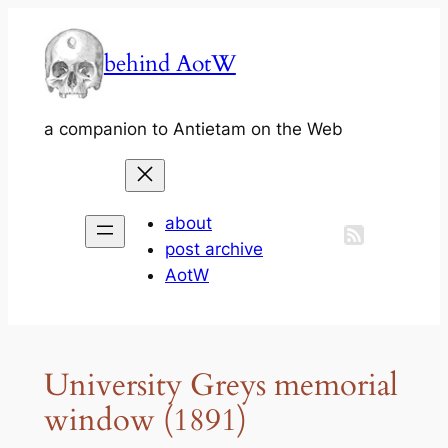
Skip
to
behind AotW
content
a companion to Antietam on the Web
about
post archive
AotW
University Greys memorial
window (1891)