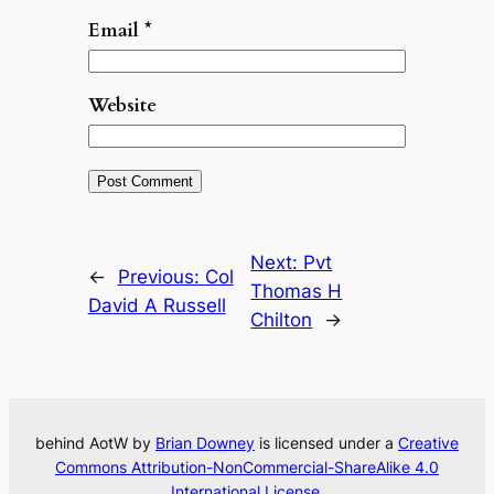
Email
*
Website
Next:
Pvt
←
Previous:
Col
Thomas H
David A Russell
Chilton
→
behind AotW by
Brian Downey
is licensed under a
Creative
Commons Attribution-NonCommercial-ShareAlike 4.0
International License
.