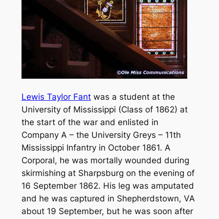
Lewis Taylor Fant
was a student at the
University of Mississippi (Class of 1862) at
the start of the war and enlisted in
Company A – the University Greys – 11th
Mississippi Infantry in October 1861. A
Corporal, he was mortally wounded during
skirmishing at Sharpsburg on the evening of
16 September 1862. His leg was amputated
and he was captured in Shepherdstown, VA
about 19 September, but he was soon after