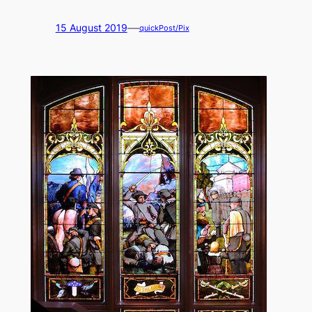
—
15 August 2019
quickPost/Pix