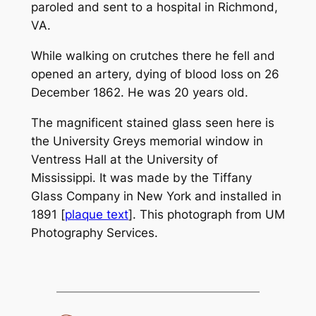
paroled and sent to a hospital in Richmond,
VA.
While walking on crutches there he fell and
opened an artery, dying of blood loss on 26
December 1862. He was 20 years old.
The magnificent stained glass seen here is
the University Greys memorial window in
Ventress Hall at the University of
Mississippi. It was made by the Tiffany
Glass Company in New York and installed in
1891 [
plaque text
]. This photograph from UM
Photography Services.