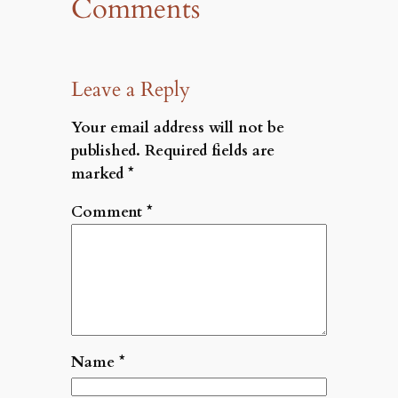
Comments
Leave a Reply
Your email address will not be
published.
Required fields are
marked
*
Comment
*
Name
*