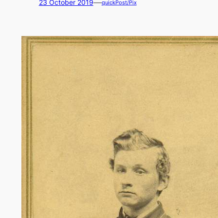
—
23 October 2019
quickPost/Pix