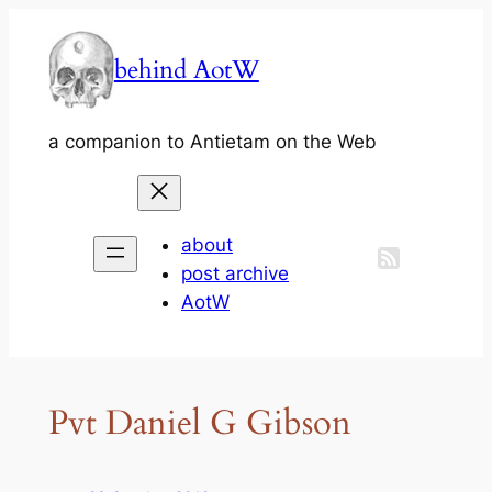
Skip
to
behind AotW
content
a companion to Antietam on the Web
about
post archive
AotW
Pvt Daniel G Gibson