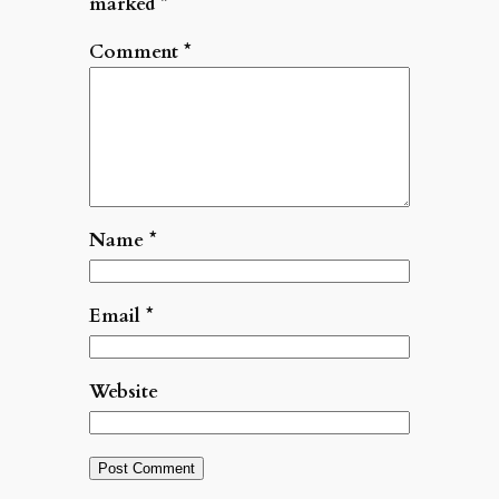
marked
*
Comment
*
Name
*
Email
*
Website