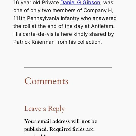
16 year old Private
Daniel G Gibson
, was
one of only two members of Company H,
111th Pennsylvania Infantry who answered
the roll at the end of the day at Antietam.
His
carte-de-visite
here kindly shared by
Patrick Knierman from his collection.
Comments
Leave a Reply
Your email address will not be
published.
Required fields are