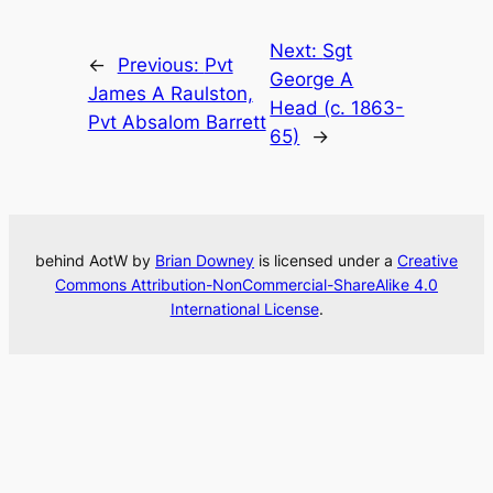
Next:
Sgt
←
Previous:
Pvt
George A
James A Raulston,
Head (c. 1863-
Pvt Absalom Barrett
65)
→
behind AotW by
Brian Downey
is licensed under a
Creative
Commons Attribution-NonCommercial-ShareAlike 4.0
International License
.