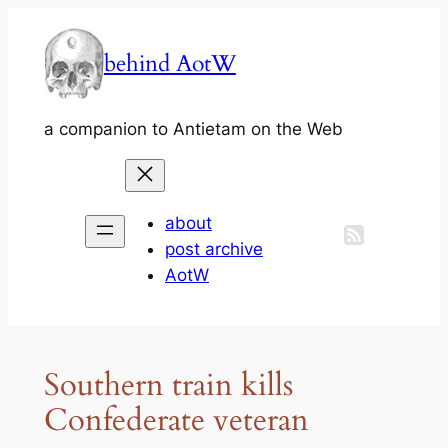
Skip
to
behind AotW
content
a companion to Antietam on the Web
about
post archive
AotW
Southern train kills
Confederate veteran