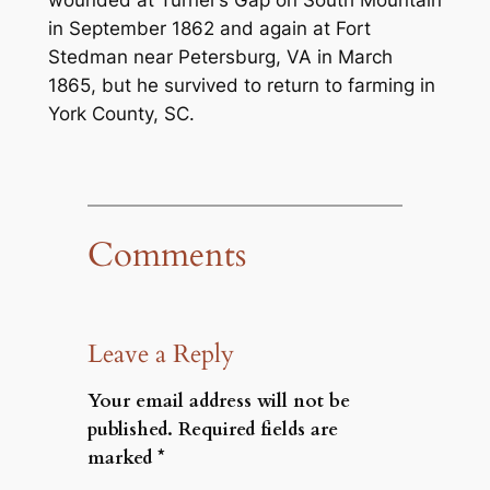
wounded at Turner’s Gap on South Mountain
in September 1862 and again at Fort
Stedman near Petersburg, VA in March
1865, but he survived to return to farming in
York County, SC.
Comments
Leave a Reply
Your email address will not be
published.
Required fields are
marked
*