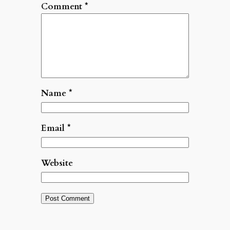
Comment
*
Name
*
Email
*
Website