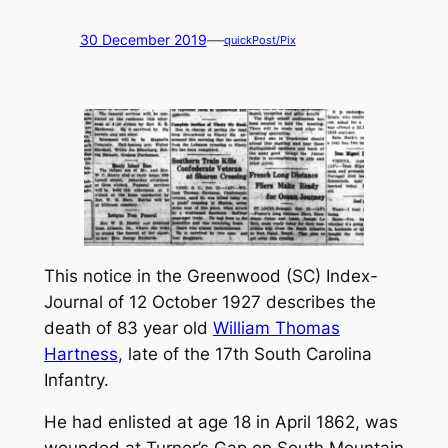
—
30 December 2019
quickPost/Pix
This notice in the Greenwood (SC)
Index-
Journal
of 12 October 1927 describes the
death of 83 year old
William Thomas
Hartness
, late of the 17th South Carolina
Infantry.
He had enlisted at age 18 in April 1862, was