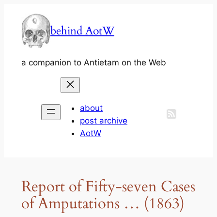
Skip
to
behind AotW
content
a companion to Antietam on the Web
about
post archive
AotW
Report of Fifty-seven Cases
of Amputations … (1863)