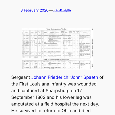
—
3 February 2020
quickPost/Pix
Sergeant
Johann Friederich “John” Spaeth
of
the First Louisiana Infantry was wounded
and captured at Sharpsburg on 17
September 1862 and his lower leg was
amputated at a field hospital the next day.
He survived to return to Ohio and died