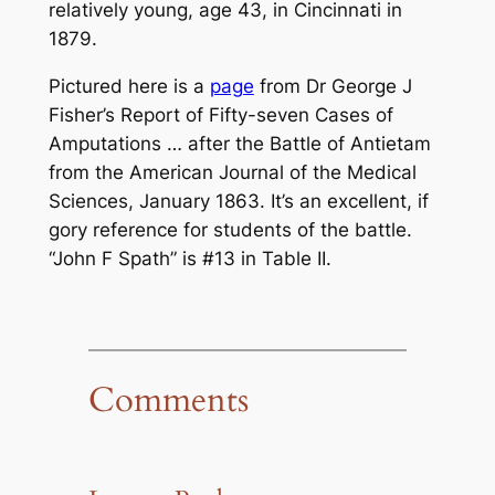
relatively young, age 43, in Cincinnati in
1879.
Pictured here is a
page
from Dr George J
Fisher’s
Report of Fifty-seven Cases of
Amputations … after the Battle of Antietam
from the
American Journal of the Medical
Sciences
, January 1863. It’s an excellent, if
gory reference for students of the battle.
“John F Spath” is #13 in Table II.
Comments