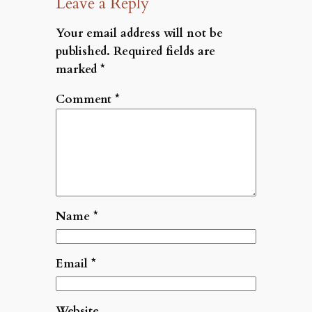
Leave a Reply
Your email address will not be
published.
Required fields are
marked
*
Comment
*
Name
*
Email
*
Website