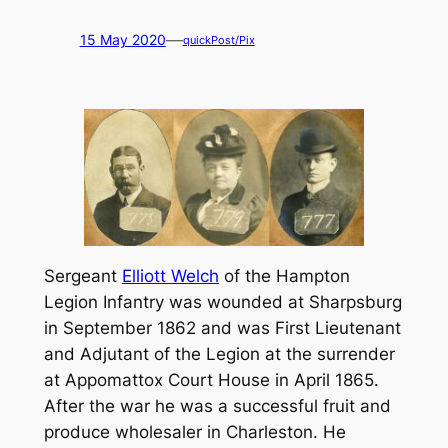
—
15 May 2020
quickPost/Pix
Sergeant
Elliott Welch
of the Hampton
Legion Infantry was wounded at Sharpsburg
in September 1862 and was First Lieutenant
and Adjutant of the Legion at the surrender
at Appomattox Court House in April 1865.
After the war he was a successful fruit and
produce wholesaler in Charleston. He