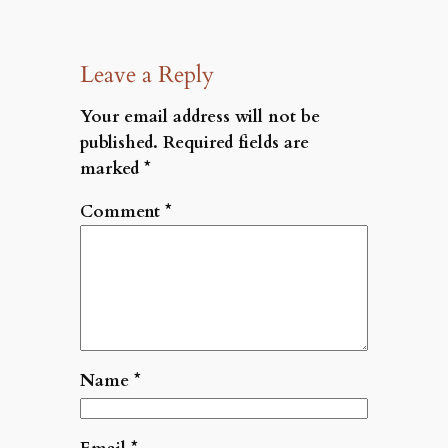
Leave a Reply
Your email address will not be
published.
Required fields are
marked
*
Comment
*
Name
*