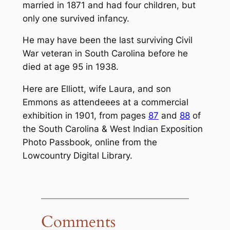
married in 1871 and had four children, but
only one survived infancy.
He may have been the last surviving Civil
War veteran in South Carolina before he
died at age 95 in 1938.
Here are Elliott, wife Laura, and son
Emmons as attendeees at a commercial
exhibition in 1901, from pages
87
and
88
of
the
South Carolina & West Indian Exposition
Photo Passbook
, online from the
Lowcountry Digital Library.
Comments