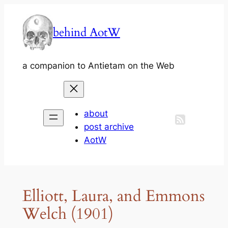
Skip
to
behind AotW
content
a companion to Antietam on the Web
about
post archive
AotW
Elliott, Laura, and Emmons
Welch (1901)