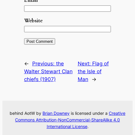
Email
*
Website
←
Previous:
the
Next:
Flag of
Walter Stewart Clan
the Isle of
chiefs (1907)
Man
→
behind AotW by
Brian Downey
is licensed under a
Creative
Commons Attribution-NonCommercial-ShareAlike 4.0
International License
.