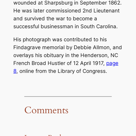
wounded at Sharpsburg in September 1862.
He was later commissioned 2nd Lieutenant
and survived the war to become a
successful businessman in South Carolina.
His photograph was contributed to his
Findagrave memorial by Debbie Allmon, and
overlays his obituary in the Henderson, NC
French Broad Hustler
of 12 April 1917,
page
8
, online from the Library of Congress.
Comments