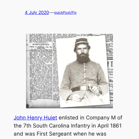
—
4 July 2020
quickPost/Pix
John Henry Huiet
enlisted in Company M of
the 7th South Carolina Infantry in April 1861
and was First Sergeant when he was