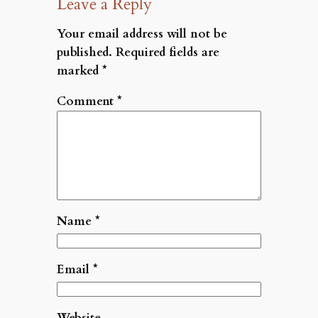
Leave a Reply
Your email address will not be
published.
Required fields are
marked
*
Comment
*
Name
*
Email
*
Website