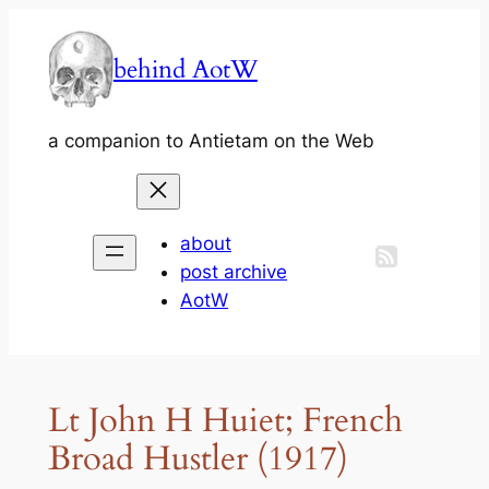
Skip
to
behind AotW
content
a companion to Antietam on the Web
about
post archive
AotW
Lt John H Huiet; French
Broad Hustler (1917)