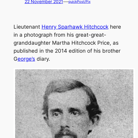
—
22 November 2021
quickPost/Pix
Lieutenant
Henry Sparhawk Hitchcock
here
in a photograph from his great-great-
granddaughter Martha Hitchcock Price, as
published in the 2014 edition of his brother
G
eorge’s
diary.