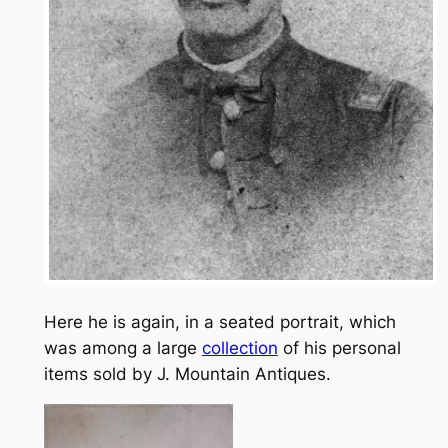
Here he is again, in a seated portrait, which
was among a large
collection
of his personal
items sold by J. Mountain Antiques.