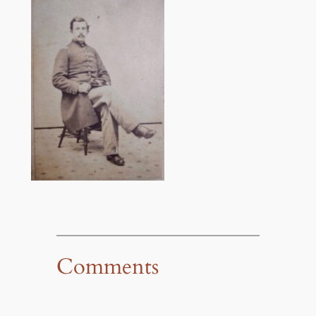
Comments