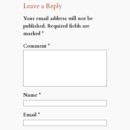
Leave a Reply
Your email address will not be
published.
Required fields are
marked
*
Comment
*
Name
*
Email
*