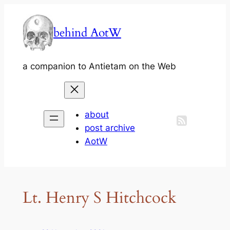
Skip
to
behind AotW
content
a companion to Antietam on the Web
about
post archive
AotW
Lt. Henry S Hitchcock