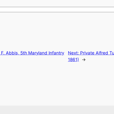
 F. Abbis, 5th Maryland Infantry
Next:
Private Alfred Tu
1861)
→