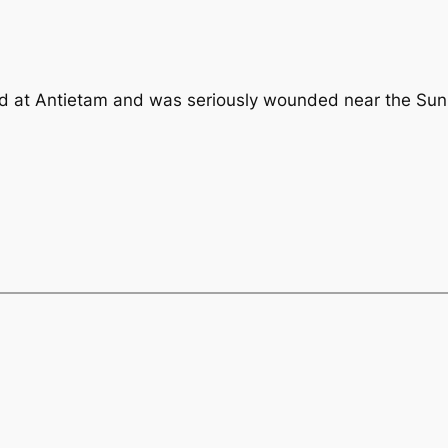
at Antietam and was seriously wounded near the Sunk