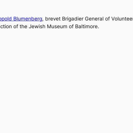
opold Blumenberg
, brevet Brigadier General of Voluntee
llection of the Jewish Museum of Baltimore.