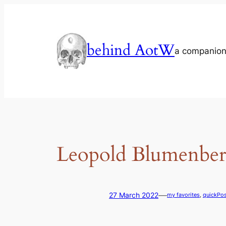
Skip
to
content
behind AotW
a companion
Leopold Blumenberg
—
27 March 2022
my favorites
, 
quickPos