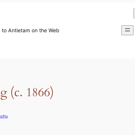
 to Antietam on the Web
 (c. 1866)
t/Pix