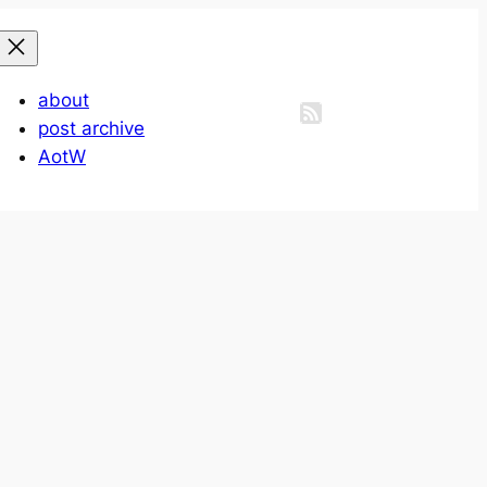
about
post archive
AotW