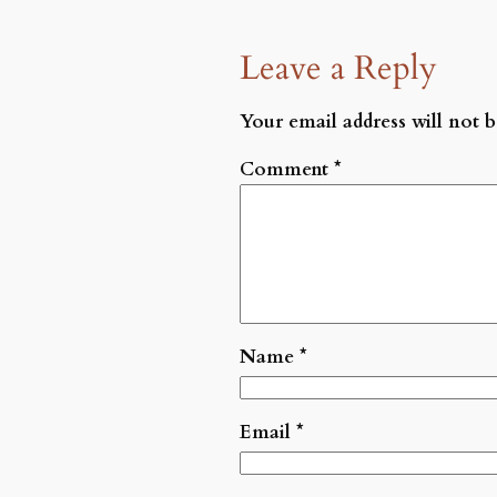
Leave a Reply
Your email address will not b
Comment
*
Name
*
Email
*