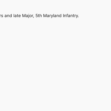
rs and late Major, 5th Maryland Infantry.