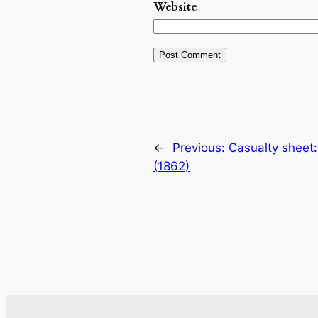
Website
←
Previous:
Casualty sheet:
(1862)