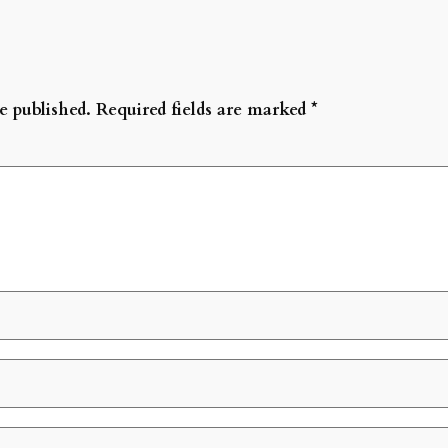
e published.
Required fields are marked
*