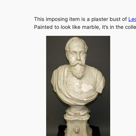
This imposing item is a plaster bust of
Le
Painted to look like marble, it’s in the co