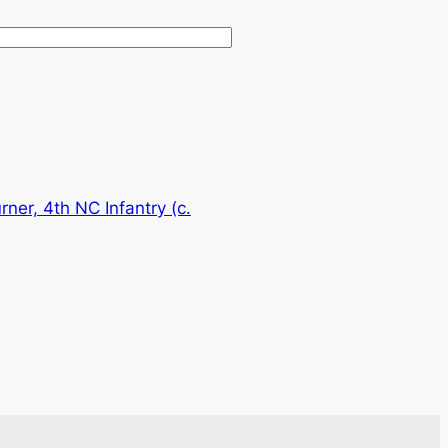
rner, 4th NC Infantry (c.