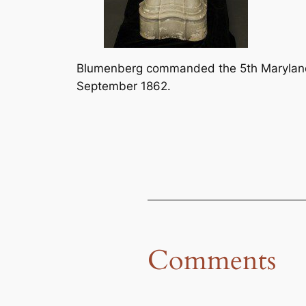
Blumenberg commanded the 5th Maryland 
September 1862.
Comments