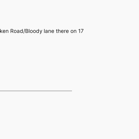
en Road/Bloody lane there on 17