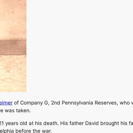
eimer
of Company G, 2nd Pennsylvania Reserves, who w
re was taken.
years old at his death. His father David brought his 
elphia before the war.