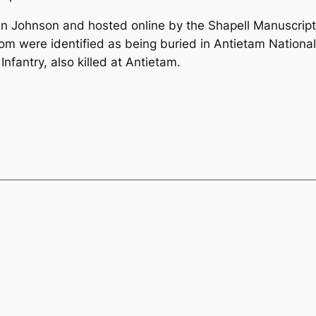
n Johnson and hosted online by the Shapell Manuscript
 whom were identified as being buried in Antietam Natio
Infantry, also killed at Antietam.