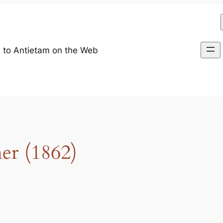
 to Antietam on the Web
r (1862)