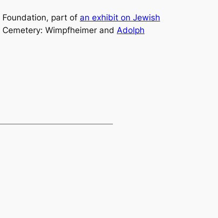
 Foundation, part of
an exhibit on Jewish
nal Cemetery: Wimpfheimer and
Adolph