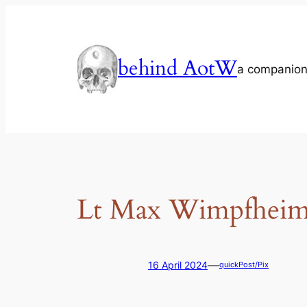
Skip
to
content
behind AotW
a companion
Lt Max Wimpfheime
—
16 April 2024
quickPost/Pix