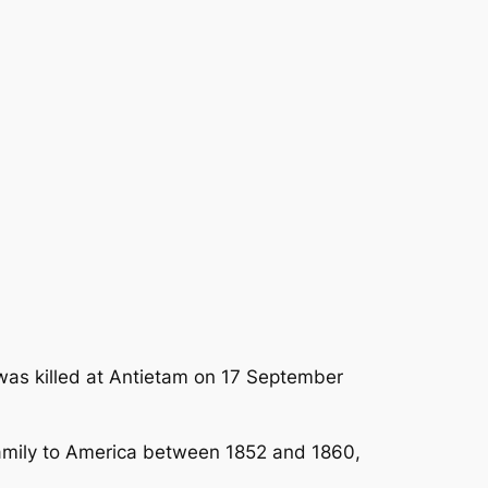
as killed at Antietam on 17 September
family to America between 1852 and 1860,