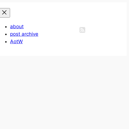
about
post archive
AotW