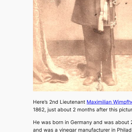
Here’s 2nd Lieutenant
Maximilian Wimpfh
1862, just about 2 months after this pictu
He was born in Germany and was about 21 
and was a vinegar manufacturer in Philad