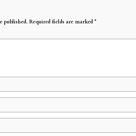
e published.
Required fields are marked
*