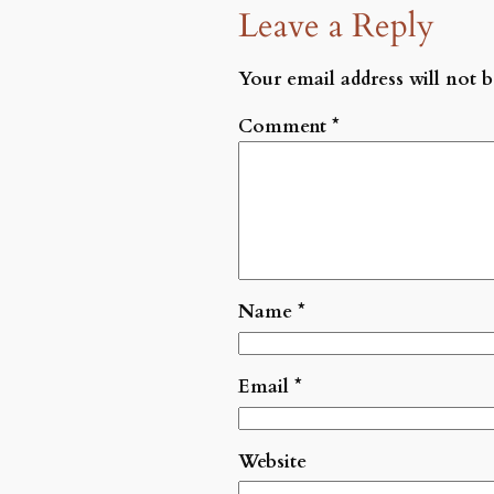
Leave a Reply
Your email address will not b
Comment
*
Name
*
Email
*
Website