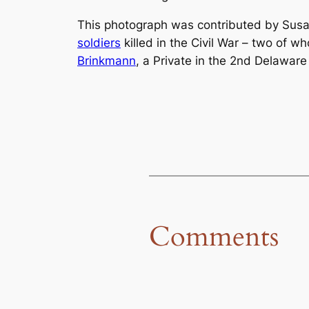
This photograph was contributed by Susa
soldiers
killed in the Civil War – two of
Brinkmann
, a Private in the 2nd Delaware 
Comments