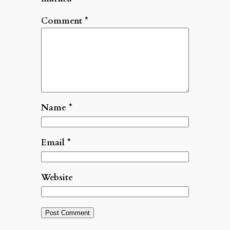
Comment
*
Name
*
Email
*
Website