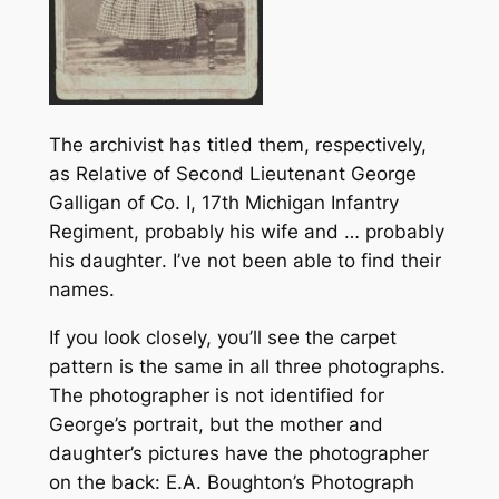
The archivist has titled them, respectively,
as
Relative of Second Lieutenant George
Galligan of Co. I, 17th Michigan Infantry
Regiment, probably his wife
and
… probably
his daughter
. I’ve not been able to find their
names.
If you look closely, you’ll see the carpet
pattern is the same in all three photographs.
The photographer is not identified for
George’s portrait, but the mother and
daughter’s pictures have the photographer
on the back: E.A. Boughton’s Photograph