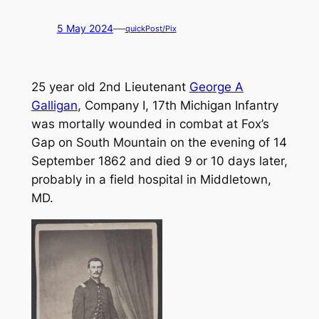
—
5 May 2024
quickPost/Pix
25 year old 2nd Lieutenant
George A
Galligan
, Company I, 17th Michigan Infantry
was mortally wounded in combat at Fox’s
Gap on South Mountain on the evening of 14
September 1862 and died 9 or 10 days later,
probably in a field hospital in Middletown,
MD.