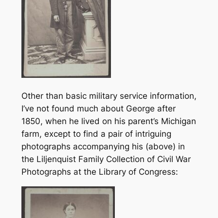
Other than basic military service information,
I’ve not found much about George after
1850, when he lived on his parent’s Michigan
farm, except to find a pair of intriguing
photographs accompanying his (above) in
the Liljenquist Family Collection of Civil War
Photographs at the Library of Congress: