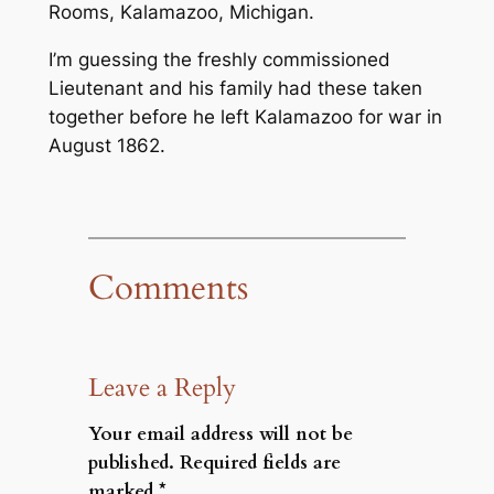
Rooms, Kalamazoo, Michigan.
I’m guessing the freshly commissioned
Lieutenant and his family had these taken
together before he left Kalamazoo for war in
August 1862.
Comments
Leave a Reply
Your email address will not be
published.
Required fields are
marked
*