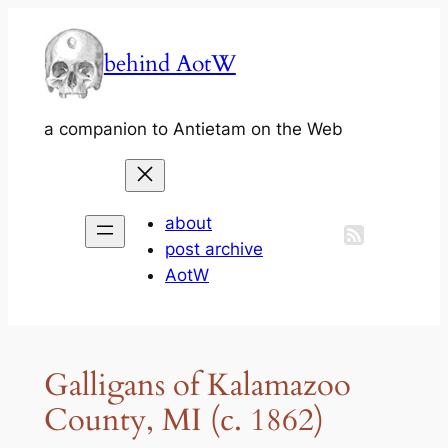
Skip
to
behind AotW
content
a companion to Antietam on the Web
about
post archive
AotW
Galligans of Kalamazoo
County, MI (c. 1862)