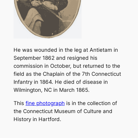
He was wounded in the leg at Antietam in
September 1862 and resigned his
commission in October, but returned to the
field as the Chaplain of the 7th Connecticut
Infantry in 1864. He died of disease in
Wilmington, NC in March 1865.
This
fine photograph
is in the collection of
the Connecticut Museum of Culture and
History in Hartford.