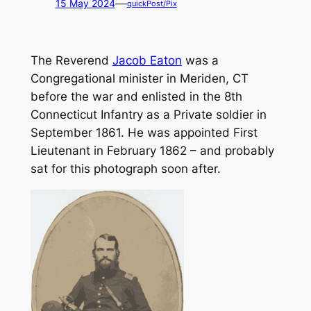
—
15 May 2024
quickPost/Pix
The Reverend
Jacob Eaton
was a
Congregational minister in Meriden, CT
before the war and enlisted in the 8th
Connecticut Infantry as a Private soldier in
September 1861. He was appointed First
Lieutenant in February 1862 – and probably
sat for this photograph soon after.