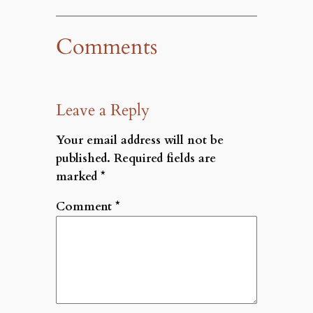
Comments
Leave a Reply
Your email address will not be
published.
Required fields are
marked
*
Comment
*