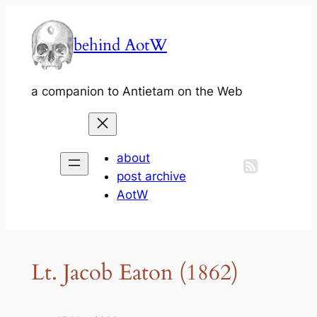
Skip
to
behind AotW
content
a companion to Antietam on the Web
about
post archive
AotW
Lt. Jacob Eaton (1862)