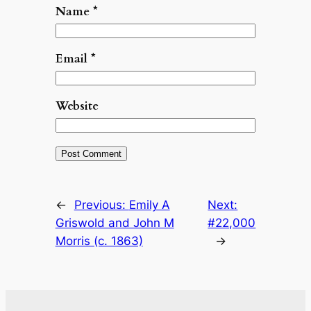
Name
*
Email
*
Website
←
Previous:
Emily A
Next:
Griswold and John M
#22,000
Morris (c. 1863)
→