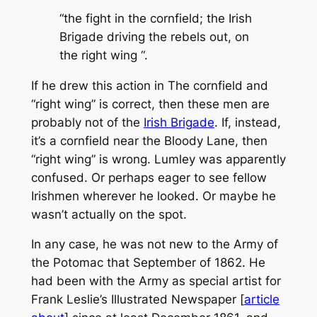
“the fight in the cornfield; the Irish
Brigade driving the rebels out, on
the right wing “.
If he drew this action in
The
cornfield and
“right wing” is correct, then these men are
probably not of the
Irish Brigade
. If, instead,
it’s a cornfield near the Bloody Lane, then
“right wing” is wrong. Lumley was apparently
confused. Or perhaps eager to see fellow
Irishmen wherever he looked. Or maybe he
wasn’t actually on the spot.
In any case, he was not new to the Army of
the Potomac that September of 1862. He
had been with the Army as special artist for
Frank Leslie’s Illustrated Newspaper
[
article