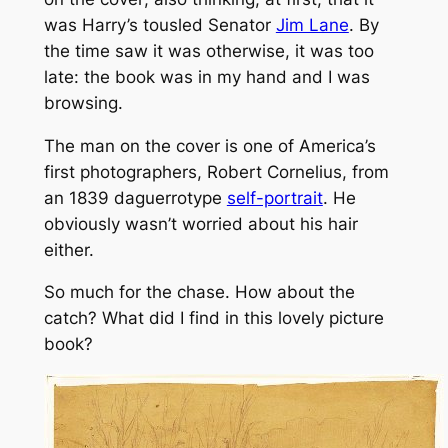
was Harry’s tousled Senator
Jim Lane
. By
the time saw it was otherwise, it was too
late: the book was in my hand and I was
browsing.
The man on the cover is one of America’s
first photographers, Robert Cornelius, from
an 1839 daguerrotype
self-portrait
. He
obviously wasn’t worried about his hair
either.
So much for the chase. How about the
catch? What did I find in this lovely picture
book?