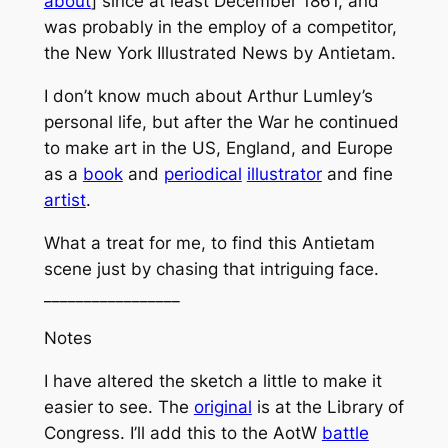
about
] since at least December 1861, and
was probably in the employ of a competitor,
the
New York Illustrated News
by Antietam.
I don’t know much about Arthur Lumley’s
personal life, but after the War he continued
to make art in the US, England, and Europe
as a
book
and
periodical
illustrator
and fine
artist
.
What a treat for me, to find this Antietam
scene just by chasing that intriguing face.
_________________
Notes
I have altered the sketch a little to make it
easier to see. The
original
is at the Library of
Congress. I’ll add this to the AotW
battle