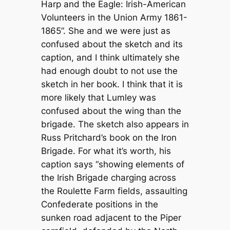
Harp and the Eagle: Irish-American
Volunteers in the Union Army 1861-
1865”. She and we were just as
confused about the sketch and its
caption, and I think ultimately she
had enough doubt to not use the
sketch in her book. I think that it is
more likely that Lumley was
confused about the wing than the
brigade. The sketch also appears in
Russ Pritchard’s book on the Iron
Brigade. For what it’s worth, his
caption says “showing elements of
the Irish Brigade charging across
the Roulette Farm fields, assaulting
Confederate positions in the
sunken road adjacent to the Piper