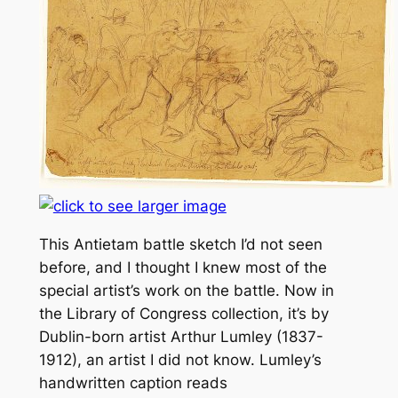
This Antietam battle sketch I’d not seen
before, and I thought I knew most of the
special artist’s work on the battle. Now in
the Library of Congress collection, it’s by
Dublin-born artist Arthur Lumley (1837-
1912), an artist I did not know. Lumley’s
handwritten caption reads