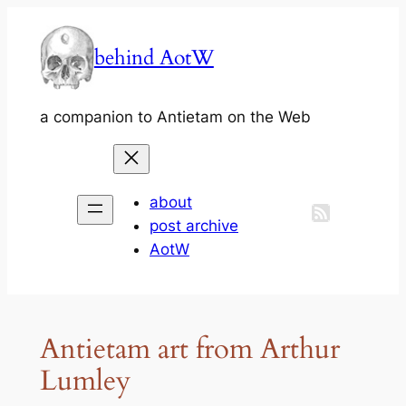
Skip
to
behind AotW
content
a companion to Antietam on the Web
about
post archive
AotW
Antietam art from Arthur
Lumley