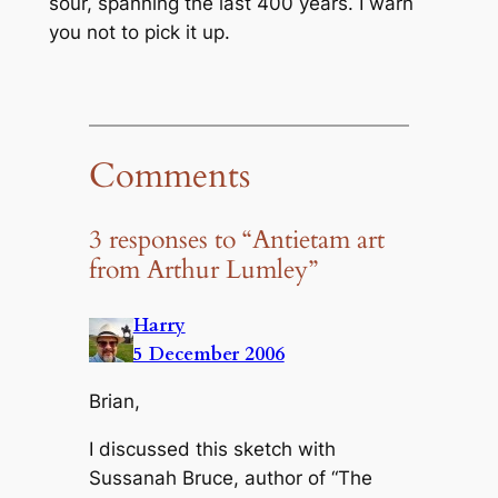
sour, spanning the last 400 years. I warn
you not to pick it up.
Comments
3 responses to “Antietam art
from Arthur Lumley”
Harry
5 December 2006
Brian,
I discussed this sketch with
Sussanah Bruce, author of “The