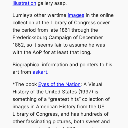
illustration
gallery asap.
Lumley’s other wartime
images
in the online
collection at the Library of Congress cover
the period from late 1861 through the
Fredericksburg Campaign of December
1862, so it seems fair to assume he was
with the AoP for at least that long.
Biographical information and pointers to his
art from
askart
.
*The book
Eyes of the Nation
: A Visual
History of the United States
(1997) is
something of a “greatest hits” collection of
images in American History from the US
Library of Congress, and has hundreds of
other fascinating pictures, both sweet and