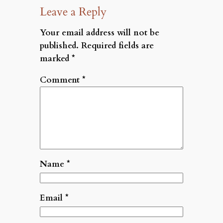
Leave a Reply
Your email address will not be
published.
Required fields are
marked
*
Comment
*
Name
*
Email
*