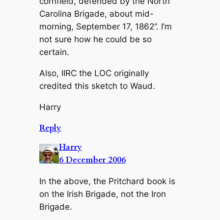
cornfield, defended by the North
Carolina Brigade, about mid-
morning, September 17, 1862”. I’m
not sure how he could be so
certain.
Also, IIRC the LOC originally
credited this sketch to Waud.
Harry
Reply
Harry
6 December 2006
In the above, the Pritchard book is
on the Irish Brigade, not the Iron
Brigade.