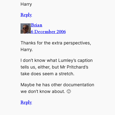
Harry
Reply
Brian
6 December 2006
Thanks for the extra perspectives,
Harry.
I don’t know what Lumley’s caption
tells us, either, but Mr Pritchard’s
take does seem a stretch.
Maybe he has other documentation
we don’t know about. 🙂
Reply