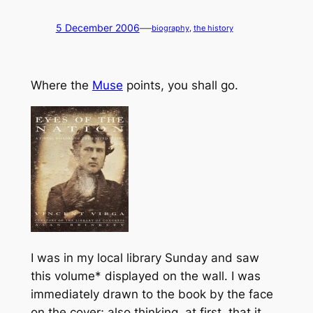
—
5 December 2006
biography
, 
the history
Where the
Muse
points, you shall go.
I was in my local library Sunday and saw
this volume* displayed on the wall. I was
immediately drawn to the book by the face
on the cover; also thinking, at first, that it