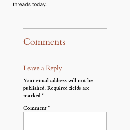
threads today.
Comments
Leave a Reply
Your email address will not be
published.
Required fields are
marked
*
Comment
*