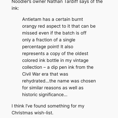
Noodler’s owner Nathan Tardiff says of the
ink:
Antietam has a certain burnt
orangy red aspect to it that can be
missed even if the batch is off
only a fraction of a single
percentage point! It also
represents a copy of the oldest
colored ink bottle in my vintage
collection – a dip pen ink from the
Civil War era that was
rehydrated…the name was chosen
for similar reasons as well as
historic significance…
I think I’ve found something for my
Christmas wish-list.