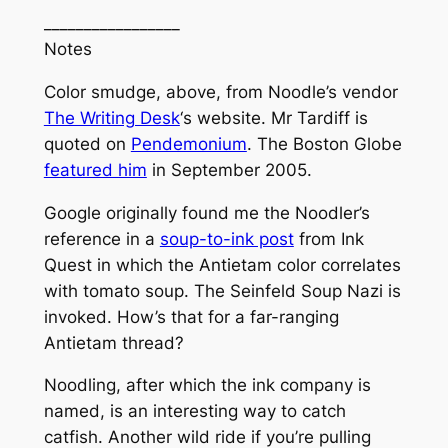
_________________
Notes
Color smudge, above, from Noodle’s vendor
The Writing Desk
‘s website. Mr Tardiff is
quoted on
Pendemonium
. The
Boston Globe
featured him
in September 2005.
Google originally found me the Noodler’s
reference in a
soup-to-ink post
from
Ink
Quest
in which the Antietam color correlates
with tomato soup. The
Seinfeld
Soup Nazi is
invoked. How’s that for a far-ranging
Antietam thread?
Noodling, after which the ink company is
named, is an interesting way to catch
catfish. Another wild ride if you’re pulling