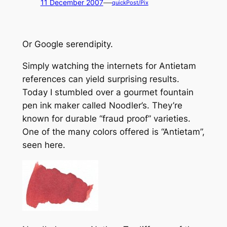
—
11 December 2007
quickPost/Pix
Or
Google serendipity.
Simply watching the internets for Antietam
references can yield surprising results.
Today I stumbled over a gourmet fountain
pen ink maker called
Noodler’s
. They’re
known for durable “fraud proof” varieties.
One of the many colors offered is “Antietam”,
seen here.