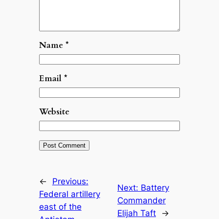
Name
*
Email
*
Website
←
Previous:
Next:
Battery
Federal artillery
Commander
east of the
Elijah Taft
→