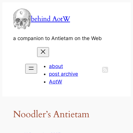
Skip
to
behind AotW
content
a companion to Antietam on the Web
about
post archive
AotW
Noodler’s Antietam