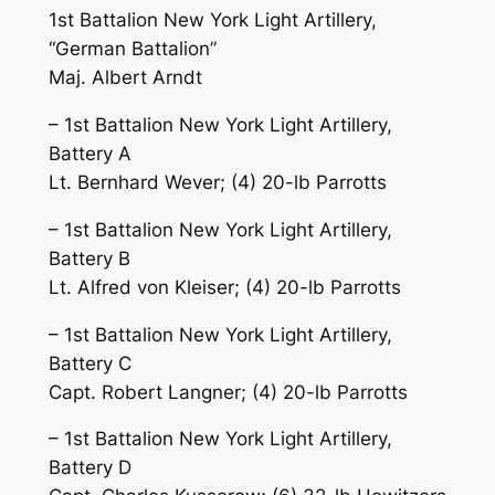
1st Battalion New York Light Artillery,
“German Battalion”
Maj. Albert Arndt
– 1st Battalion New York Light Artillery,
Battery A
Lt. Bernhard Wever; (4) 20-lb Parrotts
– 1st Battalion New York Light Artillery,
Battery B
Lt. Alfred von Kleiser; (4) 20-lb Parrotts
– 1st Battalion New York Light Artillery,
Battery C
Capt. Robert Langner; (4) 20-lb Parrotts
– 1st Battalion New York Light Artillery,
Battery D