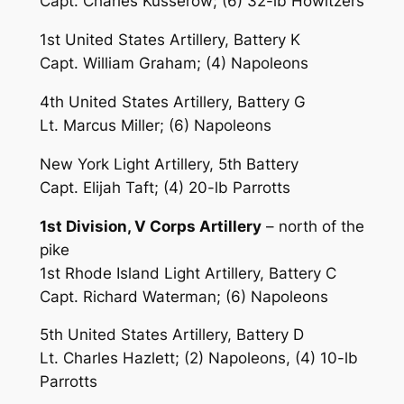
Capt. Charles Kusserow; (6) 32-lb Howitzers
1st United States Artillery, Battery K
Capt. William Graham; (4) Napoleons
4th United States Artillery, Battery G
Lt. Marcus Miller; (6) Napoleons
New York Light Artillery, 5th Battery
Capt. Elijah Taft; (4) 20-lb Parrotts
1st Division, V Corps Artillery
– north of the
pike
1st Rhode Island Light Artillery, Battery C
Capt. Richard Waterman; (6) Napoleons
5th United States Artillery, Battery D
Lt. Charles Hazlett; (2) Napoleons, (4) 10-lb
Parrotts