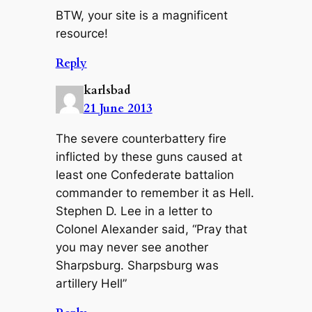
BTW, your site is a magnificent
resource!
Reply
karlsbad
21 June 2013
The severe counterbattery fire
inflicted by these guns caused at
least one Confederate battalion
commander to remember it as Hell.
Stephen D. Lee in a letter to
Colonel Alexander said, “Pray that
you may never see another
Sharpsburg. Sharpsburg was
artillery Hell”