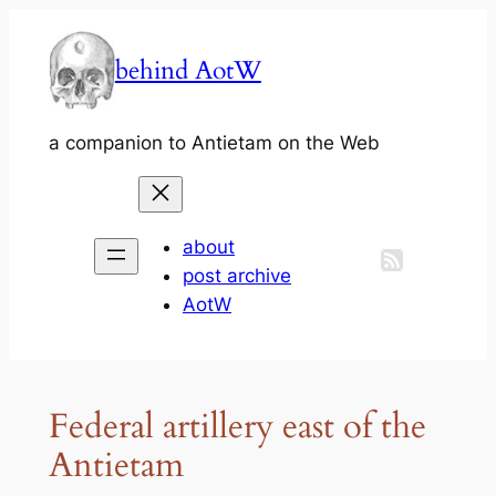
Skip
to
behind AotW
content
a companion to Antietam on the Web
about
post archive
AotW
Federal artillery east of the
Antietam