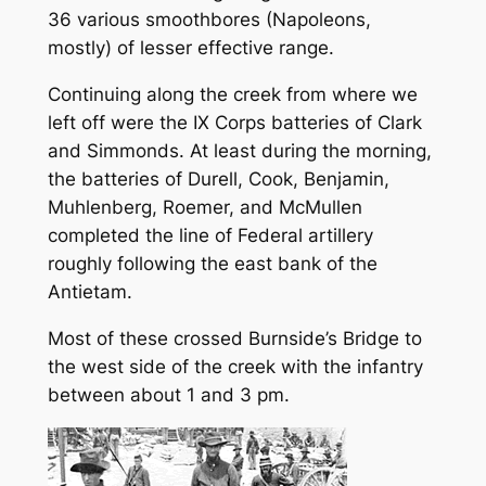
36 various smoothbores (Napoleons,
mostly) of lesser effective range.
Continuing along the creek from where we
left off were the IX Corps batteries of Clark
and Simmonds. At least during the morning,
the batteries of Durell, Cook, Benjamin,
Muhlenberg, Roemer, and McMullen
completed the line of Federal artillery
roughly following the east bank of the
Antietam.
Most of these crossed Burnside’s Bridge to
the west side of the creek with the infantry
between about 1 and 3 pm.