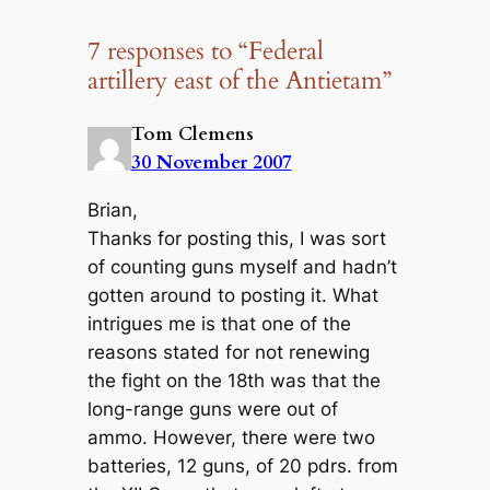
7 responses to “Federal
artillery east of the Antietam”
Tom Clemens
30 November 2007
Brian,
Thanks for posting this, I was sort
of counting guns myself and hadn’t
gotten around to posting it. What
intrigues me is that one of the
reasons stated for not renewing
the fight on the 18th was that the
long-range guns were out of
ammo. However, there were two
batteries, 12 guns, of 20 pdrs. from