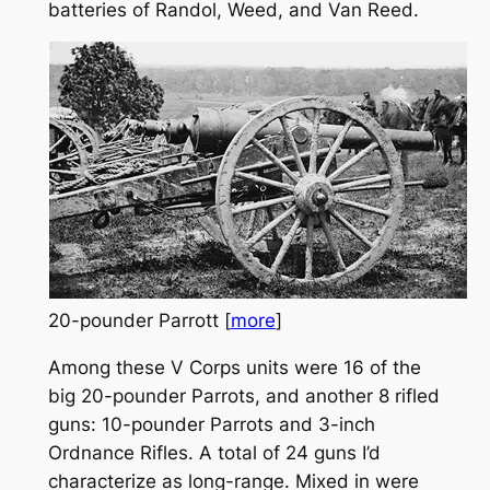
batteries of Randol, Weed, and Van Reed.
20-pounder Parrott [
more
]
Among these V Corps units were 16 of the
big 20-pounder Parrots, and another 8 rifled
guns: 10-pounder Parrots and 3-inch
Ordnance Rifles. A total of 24 guns I’d
characterize as long-range. Mixed in were