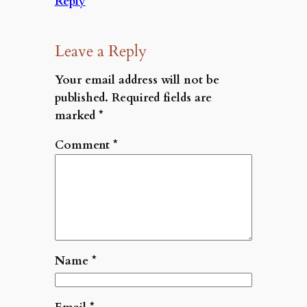
Reply
Leave a Reply
Your email address will not be
published.
Required fields are
marked
*
Comment
*
Name
*