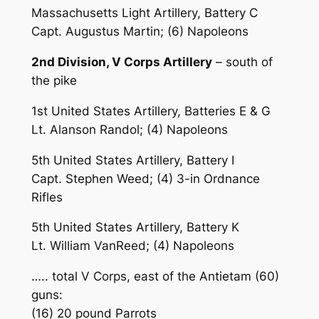
Massachusetts Light Artillery, Battery C
Capt. Augustus Martin; (6) Napoleons
2nd Division, V Corps Artillery
– south of
the pike
1st United States Artillery, Batteries E & G
Lt. Alanson Randol; (4) Napoleons
5th United States Artillery, Battery I
Capt. Stephen Weed; (4) 3-in Ordnance
Rifles
5th United States Artillery, Battery K
Lt. William VanReed; (4) Napoleons
….. total V Corps, east of the Antietam (60)
guns:
(16) 20 pound Parrots