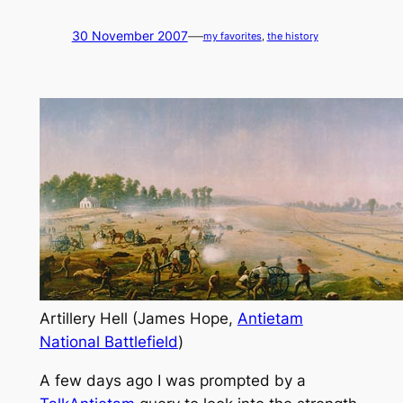
—
30 November 2007
my favorites
, 
the history
Artillery Hell (James Hope,
Antietam
National Battlefield
)
A few days ago I was prompted by a