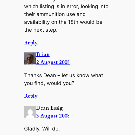
which listing is in error, looking into
their ammunition use and
availability on the 18th would be
the next step.
Reply
Brian
2 August 2008
Thanks Dean – let us know what
you find, would you?
Reply
Dean Essig
3 August 2008
Gladly. Will do.