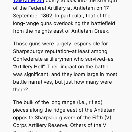
TalkAntietam
query to look into the strength
of the Federal Artillery at Antietam on 17
September 1862. In particular, that of the
long-range guns overlooking the battlefield
from the heights east of Antietam Creek.
Those guns were largely responsible for
Sharpsburg’s reputation–at least among
Confederate artillerymen who survived–as
“Artillery Hell”. Their impact on the battle
was significant, and they loom large in most
battle narratives, but just how many were
there?
The bulk of the long range (i.e., rifled)
pieces along the ridge east of the Antietam
opposite Sharpsburg were of the Fifth (V)
Corps Artillery Reserve. Others of the V