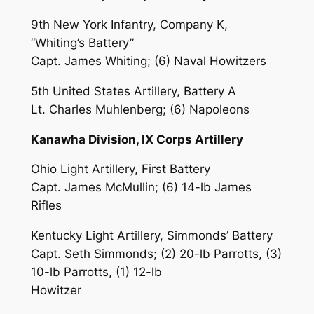
9th New York Infantry, Company K,
“Whiting’s Battery”
Capt. James Whiting; (6) Naval Howitzers
5th United States Artillery, Battery A
Lt. Charles Muhlenberg; (6) Napoleons
Kanawha Division, IX Corps Artillery
Ohio Light Artillery, First Battery
Capt. James McMullin; (6) 14-lb James
Rifles
Kentucky Light Artillery, Simmonds’ Battery
Capt. Seth Simmonds; (2) 20-lb Parrotts, (3)
10-lb Parrotts, (1) 12-lb
Howitzer