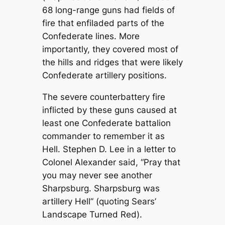
68 long-range guns had fields of
fire that enfiladed parts of the
Confederate lines. More
importantly, they covered most of
the hills and ridges that were likely
Confederate artillery positions.
The severe counterbattery fire
inflicted by these guns caused at
least one Confederate battalion
commander to remember it as
Hell. Stephen D. Lee in a letter to
Colonel Alexander said, “Pray that
you may never see another
Sharpsburg. Sharpsburg was
artillery Hell” (quoting Sears’
Landscape Turned Red).