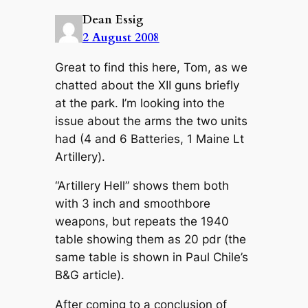
Dean Essig
2 August 2008
Great to find this here, Tom, as we
chatted about the XII guns briefly
at the park. I’m looking into the
issue about the arms the two units
had (4 and 6 Batteries, 1 Maine Lt
Artillery).
“Artillery Hell” shows them both
with 3 inch and smoothbore
weapons, but repeats the 1940
table showing them as 20 pdr (the
same table is shown in Paul Chile’s
B&G article).
After coming to a conclusion of