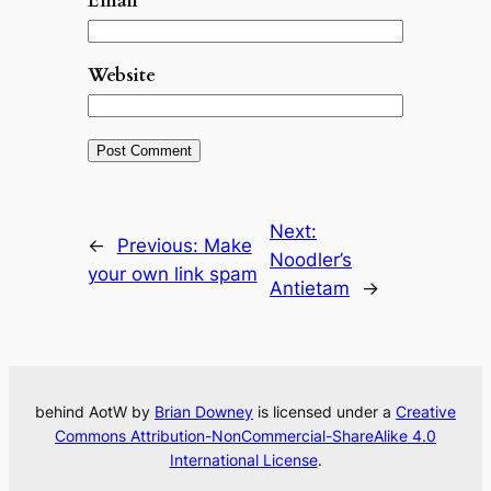
Email
*
Website
Next:
←
Previous:
Make
Noodler’s
your own link spam
Antietam
→
behind AotW by
Brian Downey
is licensed under a
Creative
Commons Attribution-NonCommercial-ShareAlike 4.0
International License
.