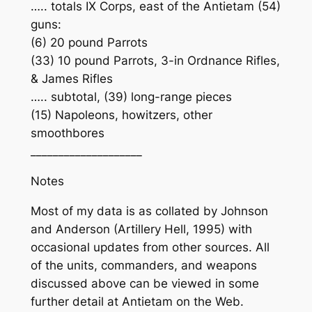
….. totals IX Corps, east of the Antietam (54)
guns:
(6) 20 pound Parrots
(33) 10 pound Parrots, 3-in Ordnance Rifles,
& James Rifles
….. subtotal, (39) long-range pieces
(15) Napoleons, howitzers, other
smoothbores
____________________
Notes
Most of my data is as collated by Johnson
and Anderson (Artillery Hell, 1995) with
occasional updates from other sources. All
of the units, commanders, and weapons
discussed above can be viewed in some
further detail at Antietam on the Web.