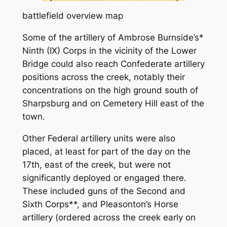
battlefield overview map
Some of the artillery of Ambrose Burnside’s*
Ninth (IX) Corps in the vicinity of the Lower
Bridge could also reach Confederate artillery
positions across the creek, notably their
concentrations on the high ground south of
Sharpsburg and on Cemetery Hill east of the
town.
Other Federal artillery units were also
placed, at least for part of the day on the
17th, east of the creek, but were not
significantly deployed or engaged there.
These included guns of the Second and
Sixth Corps**, and Pleasonton’s Horse
artillery (ordered across the creek early on