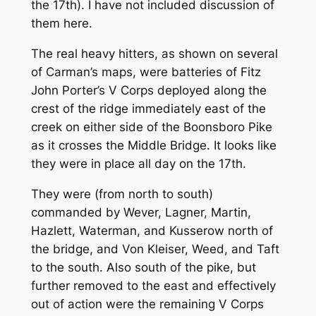
the 17th). I have not included discussion of
them here.
The real heavy hitters, as shown on several
of Carman’s maps, were batteries of Fitz
John Porter’s V Corps deployed along the
crest of the ridge immediately east of the
creek on either side of the Boonsboro Pike
as it crosses the Middle Bridge. It looks like
they were in place all day on the 17th.
They were (from north to south)
commanded by Wever, Lagner, Martin,
Hazlett, Waterman, and Kusserow north of
the bridge, and Von Kleiser, Weed, and Taft
to the south. Also south of the pike, but
further removed to the east and effectively
out of action were the remaining V Corps