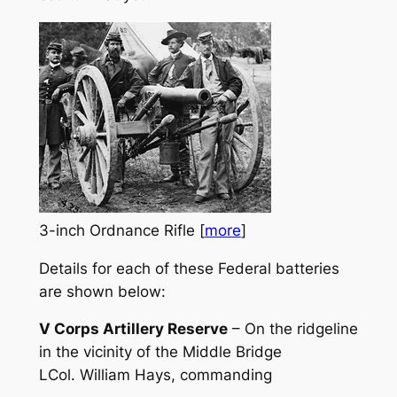
3-inch Ordnance Rifle [
more
]
Details for each of these Federal batteries
are shown below:
V Corps Artillery Reserve
– On the ridgeline
in the vicinity of the Middle Bridge
LCol. William Hays, commanding