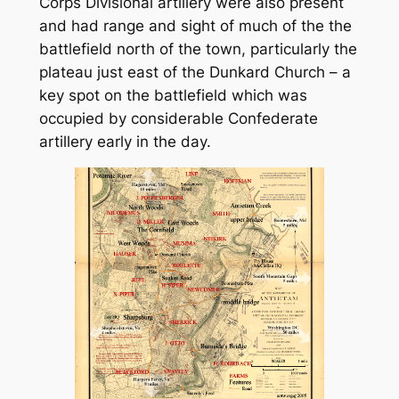
Corps Divisional artillery were also present
and had range and sight of much of the the
battlefield north of the town, particularly the
plateau just east of the Dunkard Church – a
key spot on the battlefield which was
occupied by considerable Confederate
artillery early in the day.