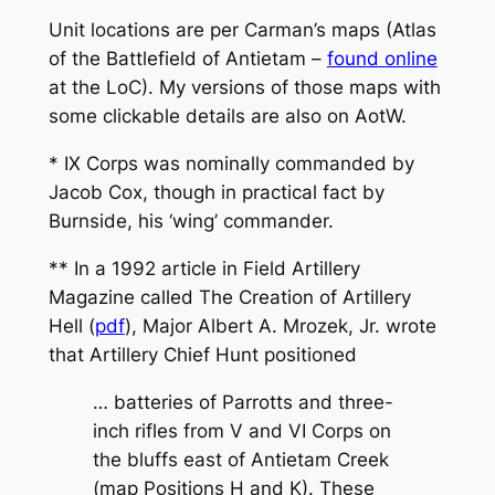
Unit locations are per Carman’s maps (Atlas
of the Battlefield of Antietam –
found online
at the LoC). My versions of those maps with
some clickable details are also on AotW.
* IX Corps was nominally commanded by
Jacob Cox, though in practical fact by
Burnside, his ‘wing’ commander.
** In a 1992 article in Field Artillery
Magazine called
The Creation of Artillery
Hell
(
pdf
), Major Albert A. Mrozek, Jr. wrote
that Artillery Chief Hunt positioned
… batteries of Parrotts and three-
inch rifles from V and VI Corps on
the bluffs east of Antietam Creek
(map Positions H and K). These