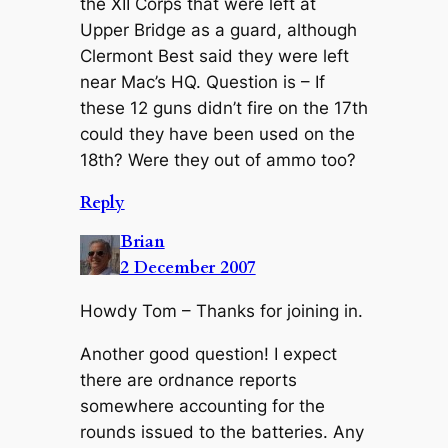
the XII Corps that were left at
Upper Bridge as a guard, although
Clermont Best said they were left
near Mac’s HQ. Question is – If
these 12 guns didn’t fire on the 17th
could they have been used on the
18th? Were they out of ammo too?
Reply
Brian
2 December 2007
Howdy Tom – Thanks for joining in.
Another good question! I expect
there are ordnance reports
somewhere accounting for the
rounds issued to the batteries. Any