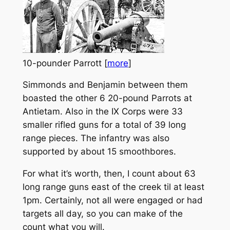
10-pounder Parrott [
more
]
Simmonds and Benjamin between them
boasted the other 6 20-pound Parrots at
Antietam. Also in the IX Corps were 33
smaller rifled guns for a total of 39 long
range pieces. The infantry was also
supported by about 15 smoothbores.
For what it’s worth, then, I count about 63
long range guns east of the creek til at least
1pm. Certainly, not all were engaged or had
targets all day, so you can make of the
count what you will.