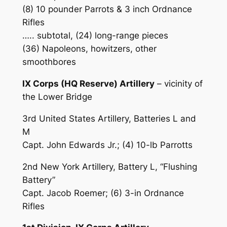
(8) 10 pounder Parrots & 3 inch Ordnance
Rifles
….. subtotal, (24) long-range pieces
(36) Napoleons, howitzers, other
smoothbores
IX Corps (HQ Reserve) Artillery
– vicinity of
the Lower Bridge
3rd United States Artillery, Batteries L and
M
Capt. John Edwards Jr.; (4) 10-lb Parrotts
2nd New York Artillery, Battery L, “Flushing
Battery”
Capt. Jacob Roemer; (6) 3-in Ordnance
Rifles