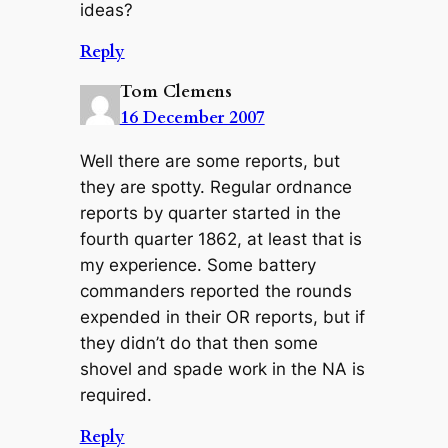
ideas?
Reply
Tom Clemens
16 December 2007
Well there are some reports, but
they are spotty. Regular ordnance
reports by quarter started in the
fourth quarter 1862, at least that is
my experience. Some battery
commanders reported the rounds
expended in their OR reports, but if
they didn’t do that then some
shovel and spade work in the NA is
required.
Reply