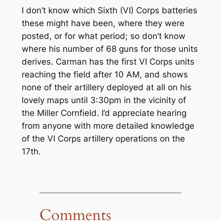
I don’t know which Sixth (VI) Corps batteries
these might have been, where they were
posted, or for what period; so don’t know
where his number of 68 guns for those units
derives. Carman has the first VI Corps units
reaching the field after 10 AM, and shows
none of their artillery deployed at all on his
lovely maps until 3:30pm in the vicinity of
the Miller Cornfield. I’d appreciate hearing
from anyone with more detailed knowledge
of the VI Corps artillery operations on the
17th.
Comments