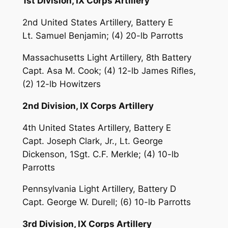
1st Division, IX Corps Artillery
2nd United States Artillery, Battery E
Lt. Samuel Benjamin; (4) 20-lb Parrotts
Massachusetts Light Artillery, 8th Battery
Capt. Asa M. Cook; (4) 12-lb James Rifles,
(2) 12-lb Howitzers
2nd Division, IX Corps Artillery
4th United States Artillery, Battery E
Capt. Joseph Clark, Jr., Lt. George
Dickenson, 1Sgt. C.F. Merkle; (4) 10-lb
Parrotts
Pennsylvania Light Artillery, Battery D
Capt. George W. Durell; (6) 10-lb Parrotts
3rd Division, IX Corps Artillery