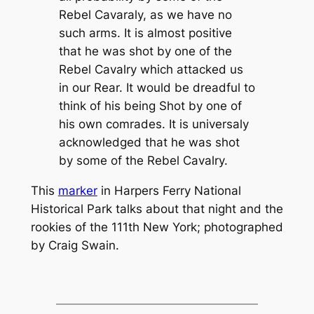
Rebel Cavaraly, as we have no
such arms. It is almost positive
that he was shot by one of the
Rebel Cavalry which attacked us
in our Rear. It would be dreadful to
think of his being Shot by one of
his own comrades. It is universaly
acknowledged that he was shot
by some of the Rebel Cavalry.
This
marker
in Harpers Ferry National
Historical Park talks about that night and the
rookies of the 111th New York; photographed
by Craig Swain.