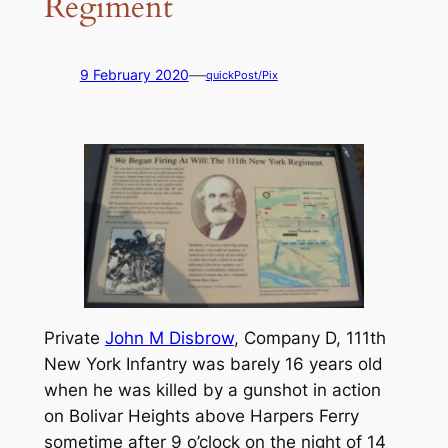
Regiment
—
9 February 2020
quickPost/Pix
Private
John M Disbrow
, Company D, 111th
New York Infantry was barely 16 years old
when he was killed by a gunshot in action
on Bolivar Heights above Harpers Ferry
sometime after 9 o’clock on the night of 14