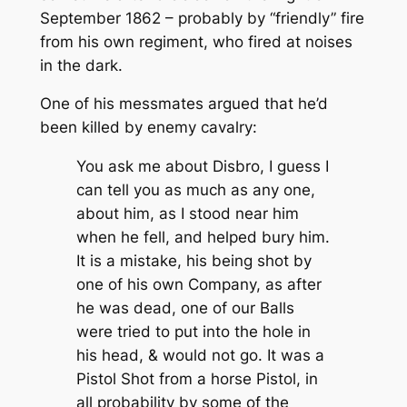
September 1862 – probably by “friendly” fire
from his own regiment, who fired at noises
in the dark.
One of his messmates argued that he’d
been killed by enemy cavalry:
You ask me about Disbro, I guess I
can tell you as much as any one,
about him, as I stood near him
when he fell, and helped bury him.
It is a mistake, his being shot by
one of his own Company, as after
he was dead, one of our Balls
were tried to put into the hole in
his head, & would not go. It was a
Pistol Shot from a horse Pistol, in
all probability by some of the