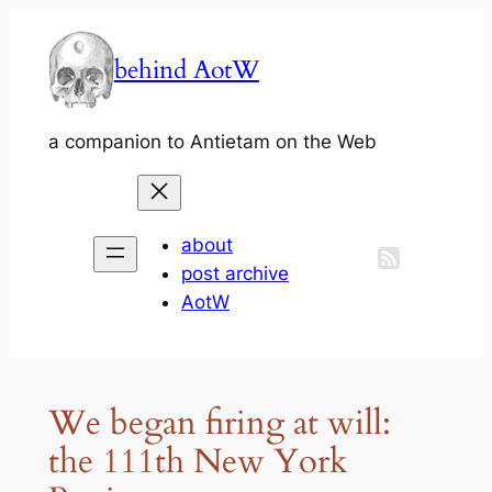
Skip
to
behind AotW
content
a companion to Antietam on the Web
about
post archive
AotW
We began firing at will:
the 111th New York