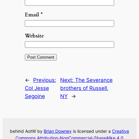
Email
*
Website
←
Previous:
Next:
The Severance
Col Jesse
brothers of Russell,
Segoine
NY
→
behind AotW by
Brian Downey
is licensed under a
Creative
Commons Attribution-NonCommercial-ShareAlike 4.0