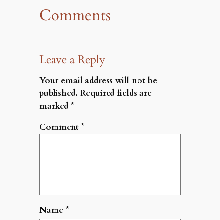
Comments
Leave a Reply
Your email address will not be
published.
Required fields are
marked
*
Comment
*
Name
*