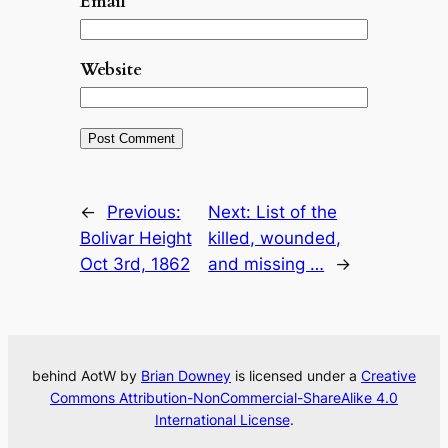
Email
*
Website
←
Previous:
Next:
List of the
Bolivar Height
killed, wounded,
Oct 3rd, 1862
and missing …
→
behind AotW by
Brian Downey
is licensed under a
Creative
Commons Attribution-NonCommercial-ShareAlike 4.0
International License
.