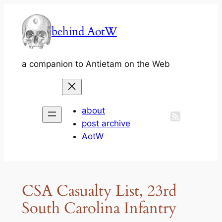
Skip
to
behind AotW
content
a companion to Antietam on the Web
about
post archive
AotW
CSA Casualty List, 23rd
South Carolina Infantry