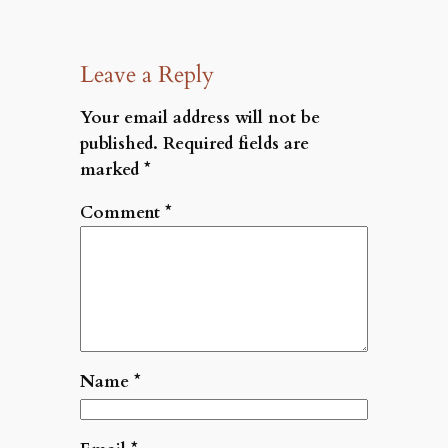
Leave a Reply
Your email address will not be
published.
Required fields are
marked
*
Comment
*
Name
*