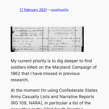
—
17 February 2021
quickPost/Pix
My current priority is to dig deeper to find
soldiers killed on the Maryland Campaign of
1862 that I have missed in previous
research.
At the moment I’m using
Confederate States
Army Casualty Lists and Narrative Reports
(RG 109, NARA), in particular a list of the