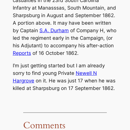
casualties in the 23rd South Carolina
Infantry at Manasssas, South Mountain, and
Sharpsburg in August and September 1862.
A portion above. It may have been written
by Captain
S.A. Durham
of Company H, who
led the regiment early in the Campaign, (or
his Adjutant) to accompany his after-action
Reports
of 16 October 1862.
I’m just getting started but I am already
sorry to find young Private
Newell N
Hargrove
on it. He was just 17 when he was
killed at Sharpsburg on 17 September 1862.
Comments