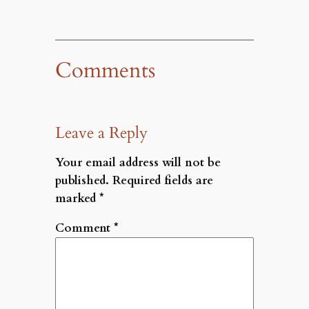
Comments
Leave a Reply
Your email address will not be
published.
Required fields are
marked
*
Comment
*