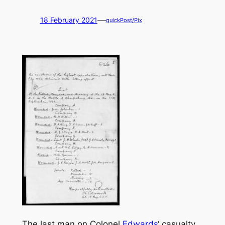
—
18 February 2021
quickPost/Pix
The last man on Colonel
Edwards
‘ casualty