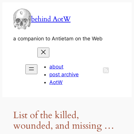
Skip
to
behind AotW
content
a companion to Antietam on the Web
about
post archive
AotW
List of the killed,
wounded, and missing …