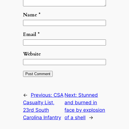
Name
*
Email
*
Website
←
Previous:
CSA
Next:
Stunned
Casualty List,
and burned in
23rd South
face by explosion
Carolina Infantry
of a shell
→