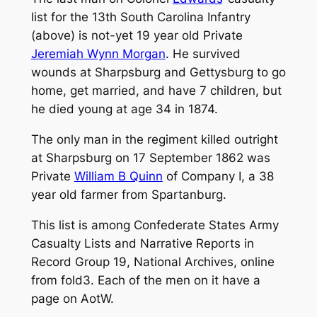
list for the 13th South Carolina Infantry
(above) is not-yet 19 year old Private
Jeremiah Wynn Morgan
. He survived
wounds at Sharpsburg and Gettysburg to go
home, get married, and have 7 children, but
he died young at age 34 in 1874.
The only man in the regiment killed outright
at Sharpsburg on 17 September 1862 was
Private
William B Quinn
of Company I, a 38
year old farmer from Spartanburg.
This list is among
Confederate States Army
Casualty Lists and Narrative Reports
in
Record Group 19, National Archives, online
from fold3. Each of the men on it have a
page on AotW.