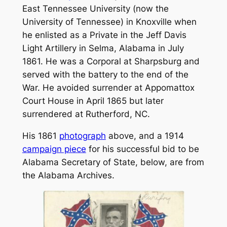
East Tennessee University (now the
University of Tennessee) in Knoxville when
he enlisted as a Private in the Jeff Davis
Light Artillery in Selma, Alabama in July
1861. He was a Corporal at Sharpsburg and
served with the battery to the end of the
War. He avoided surrender at Appomattox
Court House in April 1865 but later
surrendered at Rutherford, NC.
His 1861
photograph
above, and a 1914
campaign piece
for his successful bid to be
Alabama Secretary of State, below, are from
the Alabama Archives.