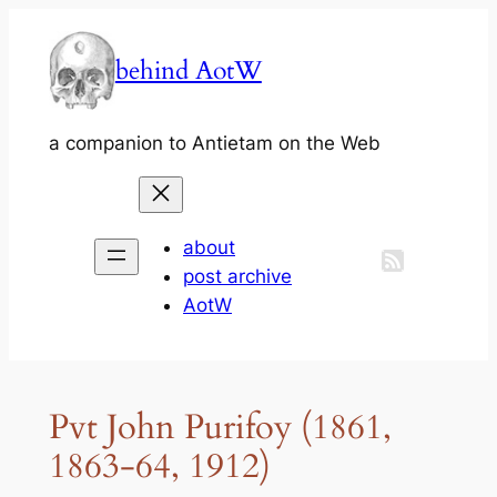
Skip
to
behind AotW
content
a companion to Antietam on the Web
about
post archive
AotW
Pvt John Purifoy (1861,
1863-64, 1912)