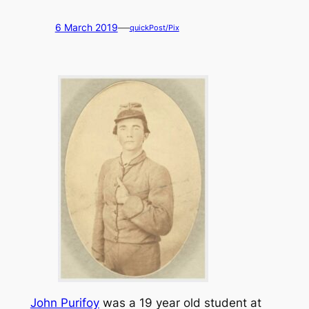
—
6 March 2019
quickPost/Pix
John Purifoy
was a 19 year old student at