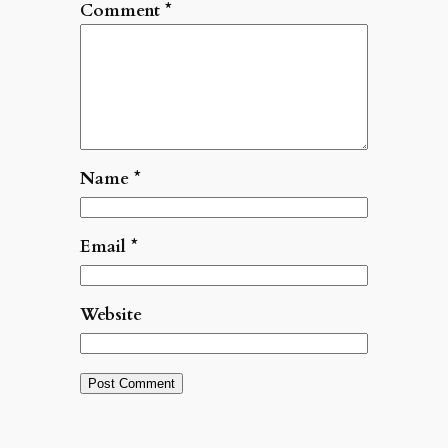
Comment
*
Name
*
Email
*
Website