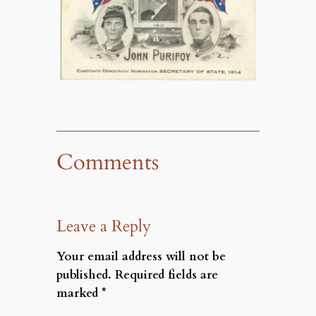
Comments
Leave a Reply
Your email address will not be
published.
Required fields are
marked
*