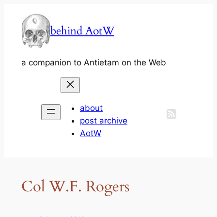
Skip
to
behind AotW
content
a companion to Antietam on the Web
about
post archive
AotW
Col W.F. Rogers