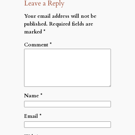
Leave a Reply
Your email address will not be
published.
Required fields are
marked
*
Comment
*
Name
*
Email
*