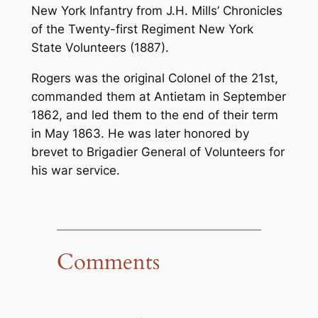
New York Infantry from J.H. Mills’
Chronicles
of the Twenty-first Regiment New York
State Volunteers
(1887).
Rogers was the original Colonel of the 21st,
commanded them at Antietam in September
1862, and led them to the end of their term
in May 1863. He was later honored by
brevet to Brigadier General of Volunteers for
his war service.
Comments