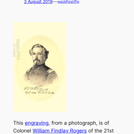
—
3 August 2019
quickPost/Pix
This
engraving
, from a photograph, is of
Colonel
William Findlay Rogers
of the 21st