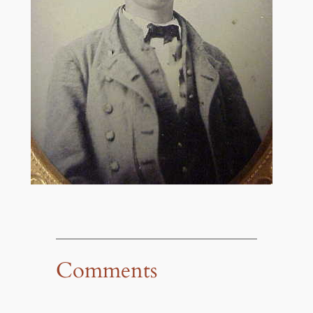
Comments