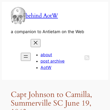
Skip
to
behind AotW
content
a companion to Antietam on the Web
about
post archive
AotW
Capt Johnson to Camilla,
Summerville SC June 19,