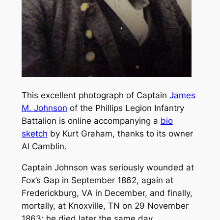
This excellent photograph of Captain
James
M. Johnson
of the Phillips Legion Infantry
Battalion is online accompanying a
bio
sketch
by Kurt Graham, thanks to its owner
Al Camblin.
Captain Johnson was seriously wounded at
Fox’s Gap in September 1862, again at
Frederickburg, VA in December, and finally,
mortally, at Knoxville, TN on 29 November
1863; he died later the same day.