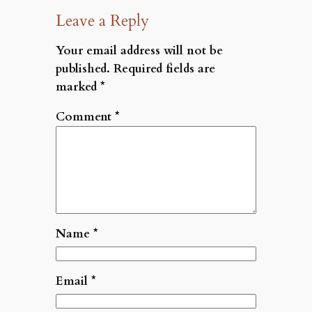
Leave a Reply
Your email address will not be
published.
Required fields are
marked
*
Comment
*
Name
*
Email
*