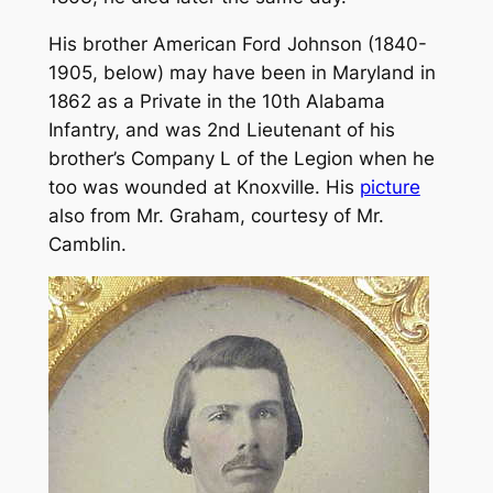
His brother American Ford Johnson (1840-
1905, below) may have been in Maryland in
1862 as a Private in the 10th Alabama
Infantry, and was 2nd Lieutenant of his
brother’s Company L of the Legion when he
too was wounded at Knoxville. His
picture
also from Mr. Graham, courtesy of Mr.
Camblin.