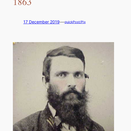
1863
—
17 December 2019
quickPost/Pix