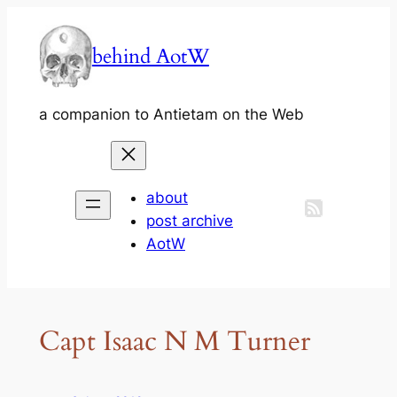
Skip
to
behind AotW
content
a companion to Antietam on the Web
about
post archive
AotW
Capt Isaac N M Turner