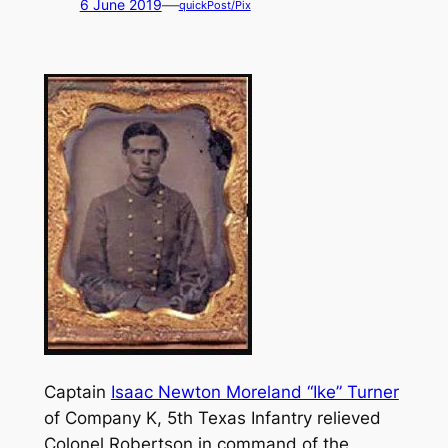
—
6 June 2019
quickPost/Pix
Captain
Isaac Newton Moreland “Ike” Turner
of Company K, 5th Texas Infantry relieved
Colonel Robertson in command of the