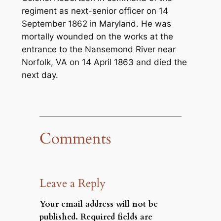
regiment as next-senior officer on 14
September 1862 in Maryland. He was
mortally wounded on the works at the
entrance to the Nansemond River near
Norfolk, VA on 14 April 1863 and died the
next day.
Comments
Leave a Reply
Your email address will not be
published.
Required fields are