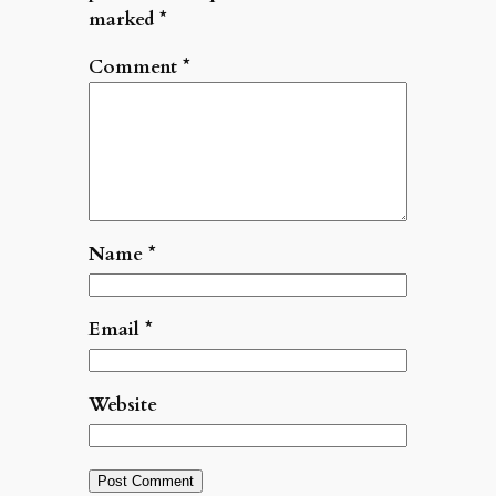
marked
*
Comment
*
Name
*
Email
*
Website