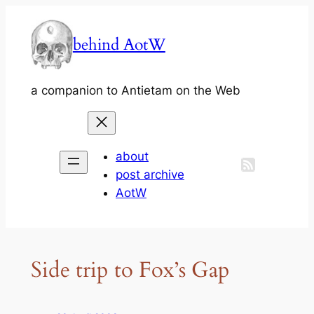
Skip
to
behind AotW
content
a companion to Antietam on the Web
about
post archive
AotW
Side trip to Fox’s Gap