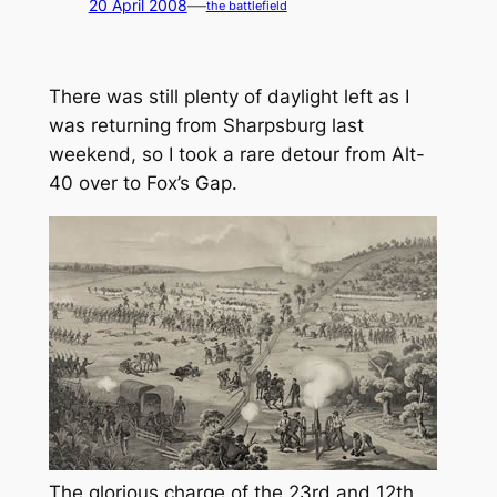
—
20 April 2008
the battlefield
There was still plenty of daylight left as I
was returning from Sharpsburg last
weekend, so I took a rare detour from Alt-
40 over to Fox’s Gap.
The glorious charge of the 23rd and 12th