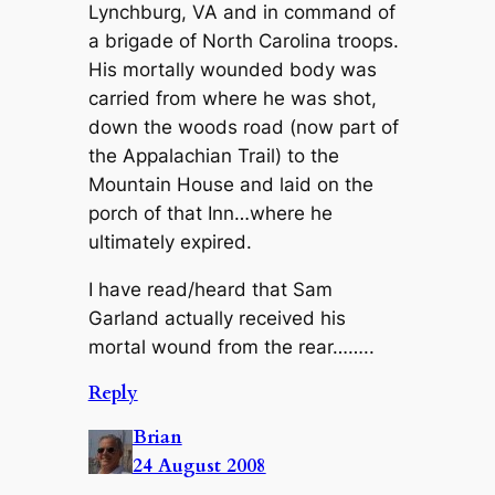
Lynchburg, VA and in command of
a brigade of North Carolina troops.
His mortally wounded body was
carried from where he was shot,
down the woods road (now part of
the Appalachian Trail) to the
Mountain House and laid on the
porch of that Inn…where he
ultimately expired.
I have read/heard that Sam
Garland actually received his
mortal wound from the rear……..
Reply
Brian
24 August 2008