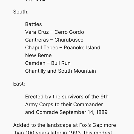
South:
Battles
Vera Cruz – Cerro Gordo
Cantreras – Churubusco
Chapul Tepec – Roanoke Island
New Berne
Camden – Bull Run
Chantilly and South Mountain
East:
Erected by the survivors of the 9th
Army Corps to their Commander
and Comrade September 14, 1889
Added to the landscape at Fox’s Gap more
than 100 years later in 1993, this modest