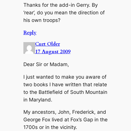
Thanks for the add-in Gerry. By
‘rear’, do you mean the direction of
his own troops?
Reply
Curt Older
17 August 2009
Dear Sir or Madam,
I just wanted to make you aware of
two books I have written that relate
to the Battlefield of South Mountain
in Maryland.
My ancestors, John, Frederick, and
George Fox lived at Fox’s Gap in the
1700s or in the vicinity.