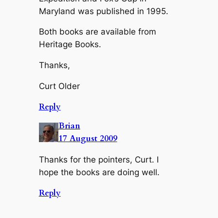
Maryland was published in 1995.
Both books are available from
Heritage Books.
Thanks,
Curt Older
Reply
Brian
17 August 2009
Thanks for the pointers, Curt. I
hope the books are doing well.
Reply