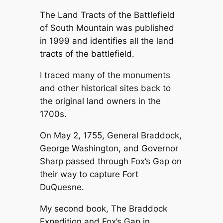
The Land Tracts of the Battlefield
of South Mountain was published
in 1999 and identifies all the land
tracts of the battlefield.
I traced many of the monuments
and other historical sites back to
the original land owners in the
1700s.
On May 2, 1755, General Braddock,
George Washington, and Governor
Sharp passed through Fox’s Gap on
their way to capture Fort
DuQuesne.
My second book, The Braddock
Expedition and Fox’s Gap in