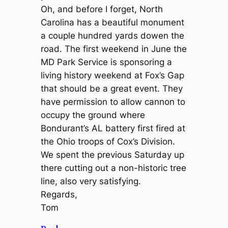
Oh, and before I forget, North
Carolina has a beautiful monument
a couple hundred yards dowen the
road. The first weekend in June the
MD Park Service is sponsoring a
living history weekend at Fox’s Gap
that should be a great event. They
have permission to allow cannon to
occupy the ground where
Bondurant’s AL battery first fired at
the Ohio troops of Cox’s Division.
We spent the previous Saturday up
there cutting out a non-historic tree
line, also very satisfying.
Regards,
Tom