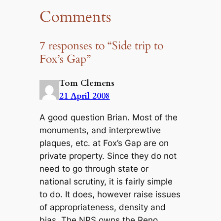
Comments
7 responses to “Side trip to
Fox’s Gap”
Tom Clemens
21 April 2008
A good question Brian. Most of the
monuments, and interprewtive
plaques, etc. at Fox’s Gap are on
private property. Since they do not
need to go through state or
national scrutiny, it is fairly simple
to do. It does, however raise issues
of appropriateness, density and
bias. The NPS owns the Reno