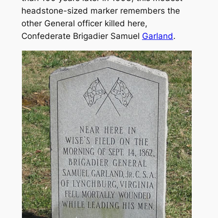
headstone-sized marker remembers the
other General officer killed here,
Confederate Brigadier Samuel
Garland
.