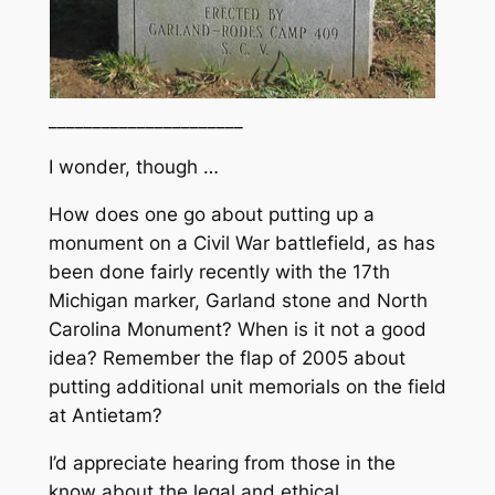
______________________
I wonder, though …
How does one go about putting up a
monument on a Civil War battlefield, as has
been done fairly recently with the 17th
Michigan marker, Garland stone and North
Carolina Monument? When is it not a good
idea? Remember the flap of 2005 about
putting additional unit memorials on the field
at Antietam?
I’d appreciate hearing from those in the
know about the legal and ethical