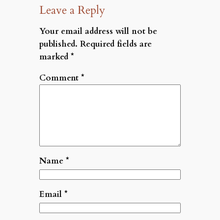
Leave a Reply
Your email address will not be
published.
Required fields are
marked
*
Comment
*
Name
*
Email
*