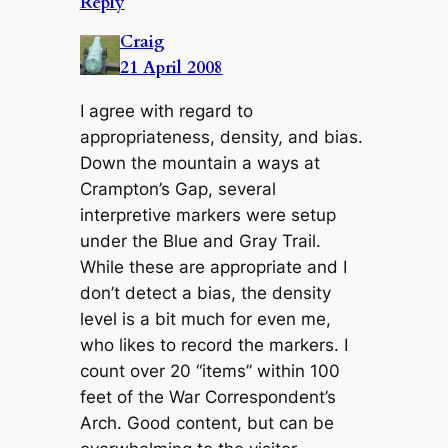
Reply
Craig
21 April 2008
I agree with regard to
appropriateness, density, and bias.
Down the mountain a ways at
Crampton’s Gap, several
interpretive markers were setup
under the Blue and Gray Trail.
While these are appropriate and I
don’t detect a bias, the density
level is a bit much for even me,
who likes to record the markers. I
count over 20 “items” within 100
feet of the War Correspondent’s
Arch. Good content, but can be