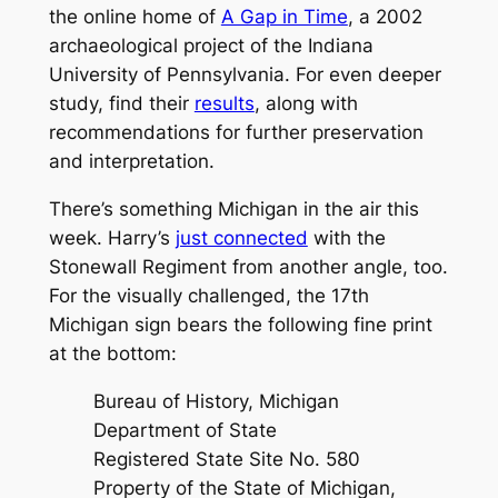
the online home of
A Gap in Time
, a 2002
archaeological project of the Indiana
University of Pennsylvania. For even deeper
study, find their
results
, along with
recommendations for further preservation
and interpretation.
There’s something Michigan in the air this
week. Harry’s
just connected
with the
Stonewall Regiment
from another angle, too.
For the visually challenged, the 17th
Michigan sign bears the following fine print
at the bottom:
Bureau of History, Michigan
Department of State
Registered State Site No. 580
Property of the State of Michigan,