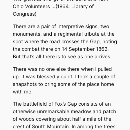
Ohio Volunteers …(1864,
Library of
Congress
)
There are a pair of interpretive signs, two
monuments, and a regimental tribute at the
spot where the road crosses the Gap, noting
the combat there on 14 September 1862.
But that’s all there is to see as one arrives.
There was no one else there when I pulled
up. It was blessedly quiet. I took a couple of
snapshots to bring some of the place home
with me.
The battlefield of Fox’s Gap consists of an
otherwise unremarkable meadow and patch
of woods covering about half a mile of the
crest of South Mountain. In among the trees