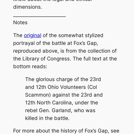
dimensions.
______________________
Notes
The
original
of the somewhat stylized
portrayal of the battle at Fox’s Gap,
reproduced above, is from the collection of
the Library of Congress. The full text at the
bottom reads:
The glorious charge of the 23rd
and 12th Ohio Volunteers (Col
Scammon) against the 23rd and
12th North Carolina, under the
rebel Gen. Garland, who was
killed in the battle.
For more about the history of Fox’s Gap, see