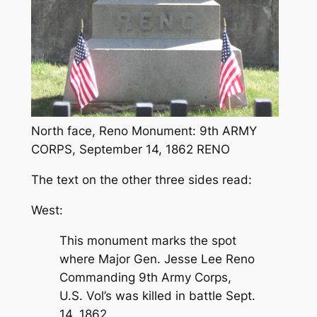
North face, Reno Monument:
9th ARMY
CORPS, September 14, 1862 RENO
The text on the other three sides read:
West:
This monument marks the spot
where Major Gen. Jesse Lee Reno
Commanding 9th Army Corps,
U.S. Vol’s was killed in battle Sept.
14, 1862