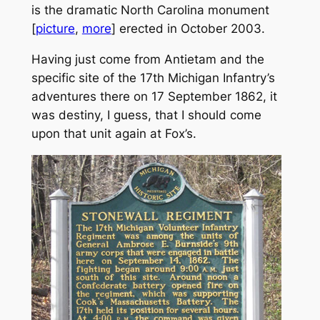
is the dramatic North Carolina monument
[
picture
,
more
] erected in October 2003.
Having just come from Antietam and the
specific site of the 17th Michigan Infantry’s
adventures there on 17 September 1862, it
was destiny, I guess, that I should come
upon that unit again at Fox’s.