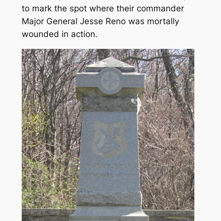
to mark the spot where their commander
Major General Jesse Reno was mortally
wounded in action.