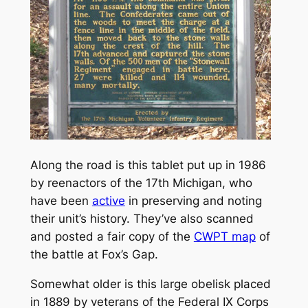
Along the road is this tablet put up in 1986
by reenactors of the 17th Michigan, who
have been
active
in preserving and noting
their unit’s history. They’ve also scanned
and posted a fair copy of the
CWPT map
of
the battle at Fox’s Gap.
Somewhat older is this large obelisk placed
in 1889 by veterans of the Federal IX Corps