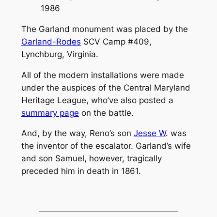
1986
The Garland monument was placed by the
Garland-Rodes
SCV Camp #409,
Lynchburg, Virginia.
All of the modern installations were made
under the auspices of the
Central Maryland
Heritage League
, who’ve also posted a
summary page
on the battle.
And, by the way, Reno’s son
Jesse W
. was
the inventor of the escalator. Garland’s wife
and son Samuel, however, tragically
preceded him in death in 1861.