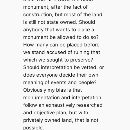
monument, after the fact of
construction, but most of the land
is still not state owned. Should
anybody that wants to place a
monument be allowed to do so?
How many can be placed before
we stand accused of ruining that
which we sought to preserve?
Should interpretation be vetted, or
does everyone decide their own
meaning of events and people?
Obviously my bias is that
monumentation and interpetation
follow an exhaustively researched
and objective plan, but with
privately owned land, that is not
possible.