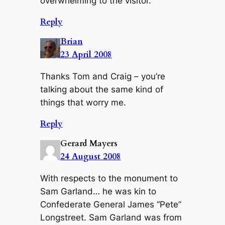
overwhelming to the visitor.
Reply
Brian
23 April 2008
Thanks Tom and Craig – you’re
talking about the same kind of
things that worry me.
Reply
Gerard Mayers
24 August 2008
With respects to the monument to
Sam Garland… he was kin to
Confederate General James “Pete”
Longstreet. Sam Garland was from