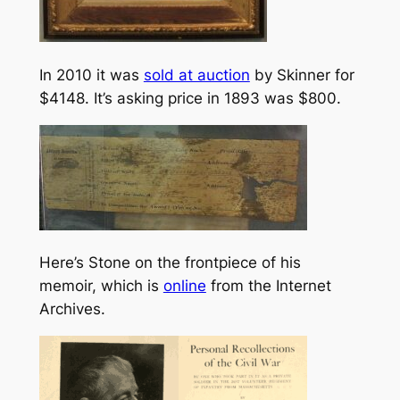
In 2010 it was
sold at auction
by Skinner for
$4148. It’s asking price in 1893 was $800.
Here’s Stone on the frontpiece of his
memoir, which is
online
from the Internet
Archives.