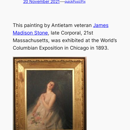
—
20 November 2021
quickPost/Pix
This painting by Antietam veteran
James
Madison Stone
, late Corporal, 21st
Massachusetts, was exhibited at the World’s
Columbian Exposition in Chicago in 1893.