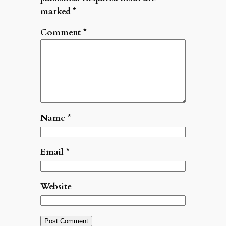
marked
*
Comment
*
Name
*
Email
*
Website