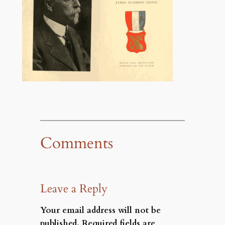
Comments
Leave a Reply
Your email address will not be
published.
Required fields are