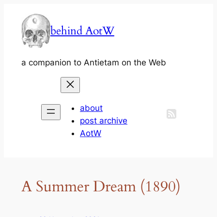
Skip
to
behind AotW
content
a companion to Antietam on the Web
about
post archive
AotW
A Summer Dream (1890)