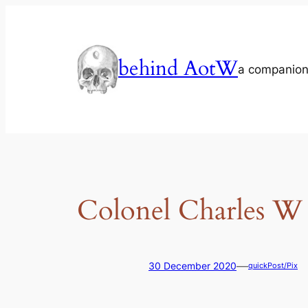
Skip
to
content
behind AotW
a companion
Colonel Charles W
—
30 December 2020
quickPost/Pix