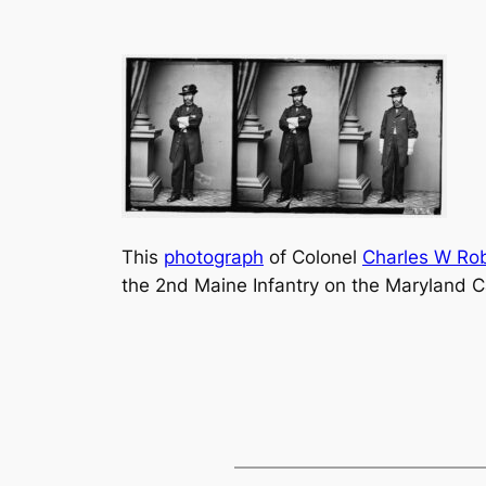
This
photograph
of Colonel
Charles W Ro
the 2nd Maine Infantry on the Maryland 