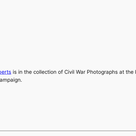
berts
is in the collection of
Civil War Photographs
at the
Campaign.