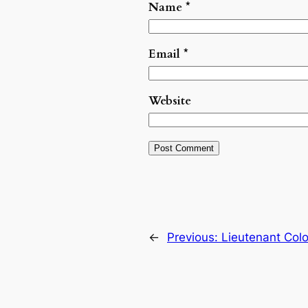
Name
*
Email
*
Website
←
Previous:
Lieutenant Col