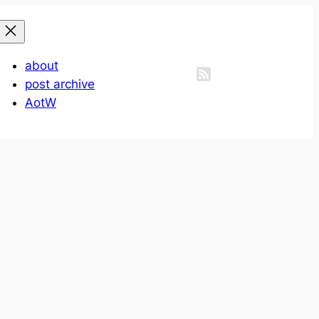
about
post archive
AotW