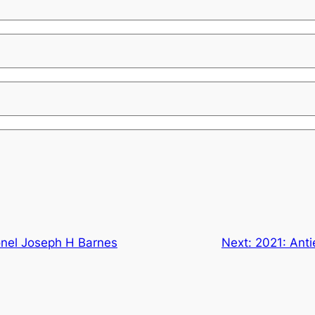
onel Joseph H Barnes
Next:
2021: Ant