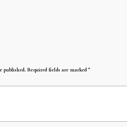
e published.
Required fields are marked
*