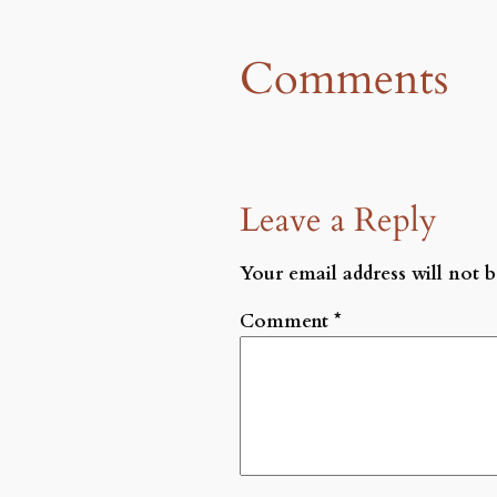
Comments
Leave a Reply
Your email address will not b
Comment
*