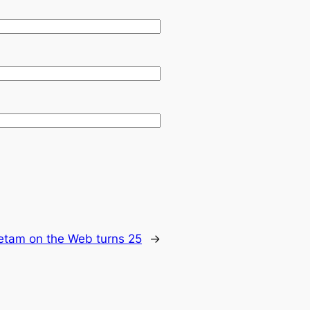
ietam on the Web turns 25
→