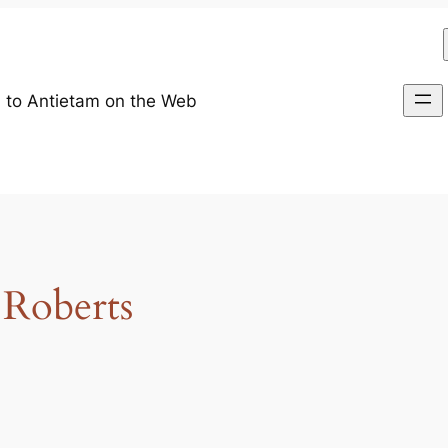
 to Antietam on the Web
 Roberts