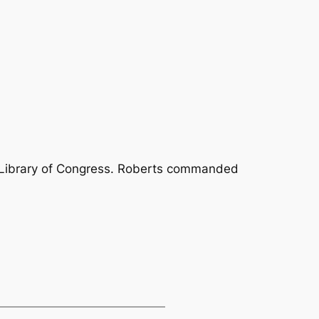
 Library of Congress. Roberts commanded