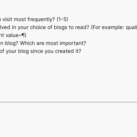
 visit most frequently? (1-5)
ved in your choice of blogs to read? (For example: quality
nt value¬¶)
wn blog? Which are most important?
f your blog since you created it?