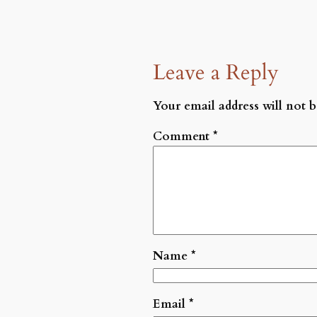
Leave a Reply
Your email address will not b
Comment
*
Name
*
Email
*