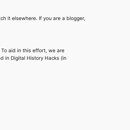
ch it elsewhere. If you are a blogger,
o aid in this effort, we are
d in Digital History Hacks (in