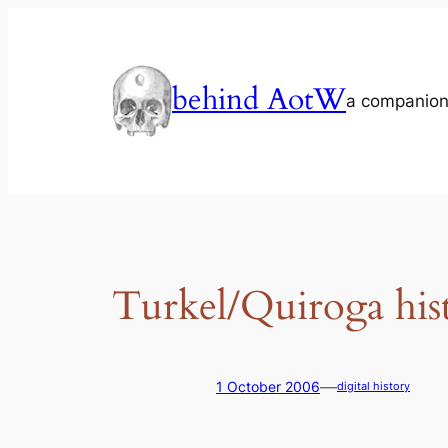
Skip
to
content
behind AotW
a companion
Turkel/Quiroga his
—
1 October 2006
digital history