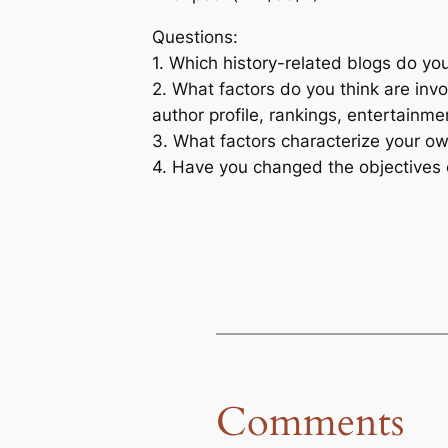
Questions:
1. Which history-related blogs do you
2. What factors do you think are invol
author profile, rankings, entertainme
3. What factors characterize your o
4. Have you changed the objectives o
Comments