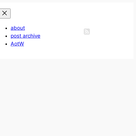
about
post archive
AotW