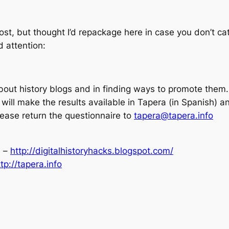
st, but thought I’d repackage here in case you don’t cat
d attention:
out history blogs and in finding ways to promote them. T
will make the results available in Tapera (in Spanish) an
please return the questionnaire to
tapera@tapera.info
s –
http://digitalhistoryhacks.blogspot.com/
ttp://tapera.info