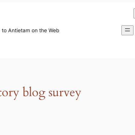
 to Antietam on the Web
tory blog survey