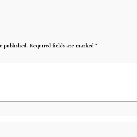
e published.
Required fields are marked
*