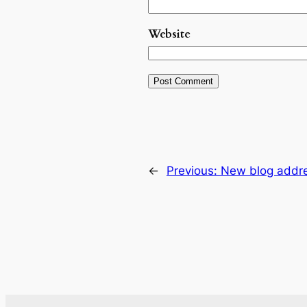
Website
←
Previous:
New blog addr