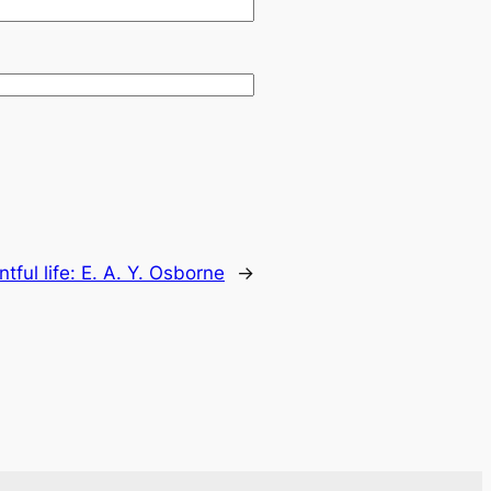
ntful life: E. A. Y. Osborne
→