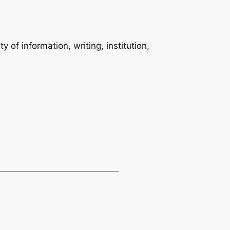
 of information, writing, institution,