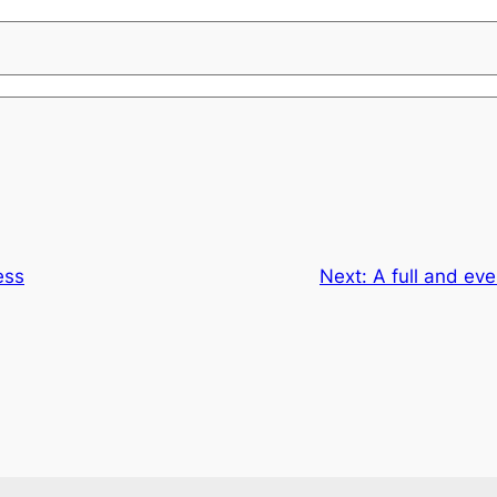
ess
Next:
A full and eve