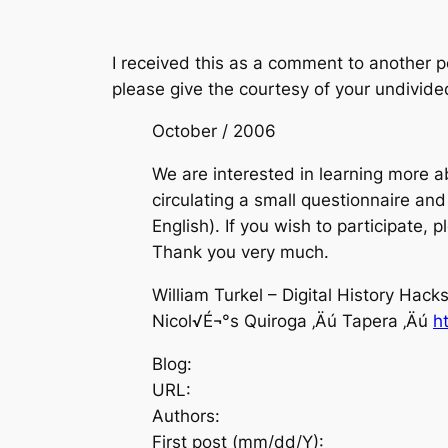
I received this as a comment to another po
please give the courtesy of your undivide
October / 2006
We are interested in learning more ab
circulating a small questionnaire and 
English). If you wish to participate, 
Thank you very much.
William Turkel – Digital History Hack
Nicol√É¬°s Quiroga ‚Äú Tapera ‚Äú
h
Blog:
URL:
Authors:
First post (mm/dd/Y):