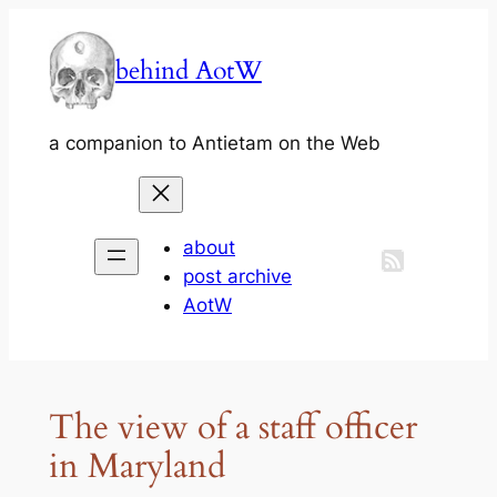
Skip
to
behind AotW
content
a companion to Antietam on the Web
about
post archive
AotW
The view of a staff officer
in Maryland