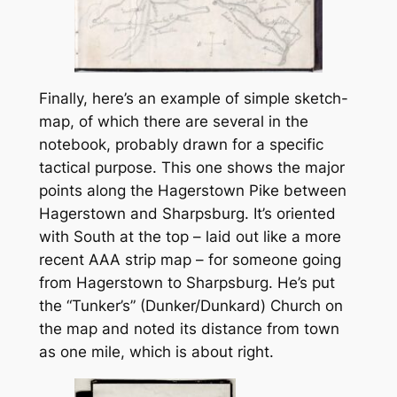
Finally, here’s an example of simple sketch-
map, of which there are several in the
notebook, probably drawn for a specific
tactical purpose. This one shows the major
points along the Hagerstown Pike between
Hagerstown and Sharpsburg. It’s oriented
with South at the top – laid out like a more
recent AAA strip map – for someone going
from Hagerstown to Sharpsburg. He’s put
the “Tunker’s” (Dunker/Dunkard) Church on
the map and noted its distance from town
as one mile, which is about right.