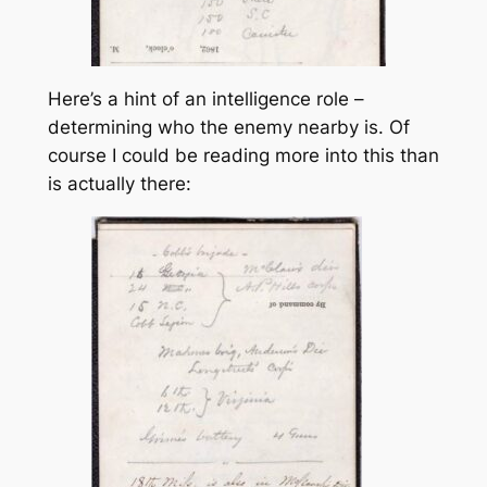
Here’s a hint of an intelligence role –
determining who the enemy nearby is. Of
course I could be reading more into this than
is actually there: