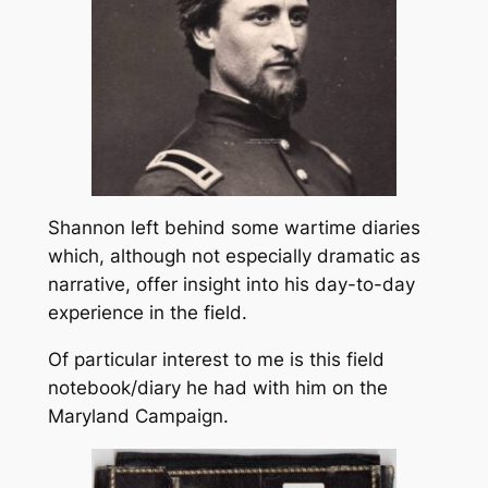
Shannon left behind some wartime diaries
which, although not especially dramatic as
narrative, offer insight into his day-to-day
experience in the field.
Of particular interest to me is this field
notebook/diary he had with him on the
Maryland Campaign.