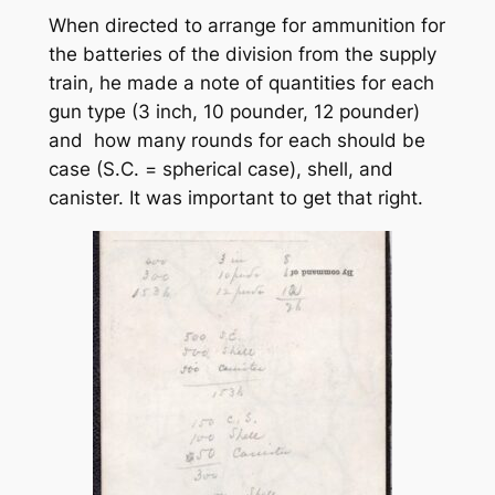
When directed to arrange for ammunition for
the batteries of the division from the supply
train, he made a note of quantities for each
gun type (3 inch, 10 pounder, 12 pounder)
and how many rounds for each should be
case (S.C. = spherical case), shell, and
canister. It was important to get that right.