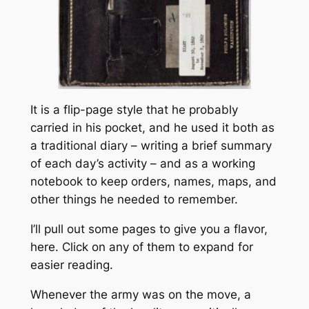
It is a flip-page style that he probably
carried in his pocket, and he used it both as
a traditional diary – writing a brief summary
of each day’s activity – and as a working
notebook to keep orders, names, maps, and
other things he needed to remember.
I’ll pull out some pages to give you a flavor,
here. Click on any of them to expand for
easier reading.
Whenever the army was on the move, a