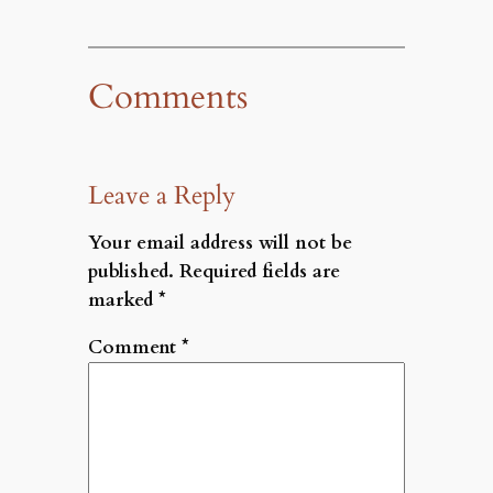
Comments
Leave a Reply
Your email address will not be
published.
Required fields are
marked
*
Comment
*