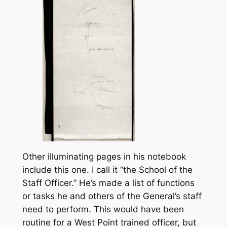
Other illuminating pages in his notebook
include this one. I call it “the School of the
Staff Officer.” He’s made a list of functions
or tasks he and others of the General’s staff
need to perform. This would have been
routine for a West Point trained officer, but