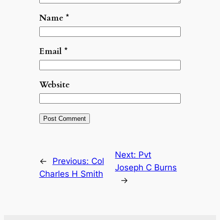
Name
*
Email
*
Website
Next:
Pvt
←
Previous:
Col
Joseph C Burns
Charles H Smith
→