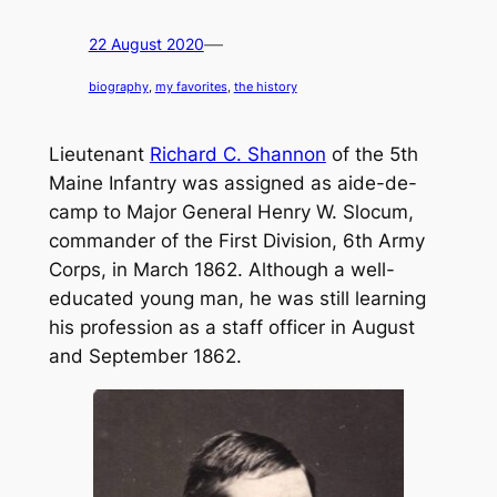
—
22 August 2020
biography
, 
my favorites
, 
the history
Lieutenant
Richard C. Shannon
of the 5th
Maine Infantry was assigned as aide-de-
camp to Major General Henry W. Slocum,
commander of the First Division, 6th Army
Corps, in March 1862. Although a well-
educated young man, he was still learning
his profession as a staff officer in August
and September 1862.