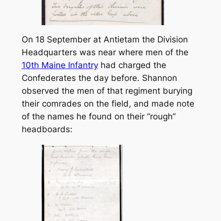
On 18 September at Antietam the Division
Headquarters was near where men of the
10th Maine Infantry
had charged the
Confederates the day before. Shannon
observed the men of that regiment burying
their comrades on the field, and made note
of the names he found on their “rough”
headboards: