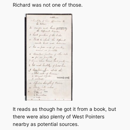
Richard was not one of those.
It reads as though he got it from a book, but
there were also plenty of West Pointers
nearby as potential sources.