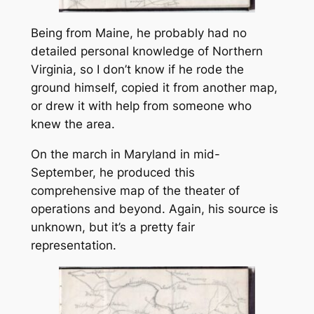
Being from Maine, he probably had no
detailed personal knowledge of Northern
Virginia, so I don’t know if he rode the
ground himself, copied it from another map,
or drew it with help from someone who
knew the area.
On the march in Maryland in mid-
September, he produced this
comprehensive map of the theater of
operations and beyond. Again, his source is
unknown, but it’s a pretty fair
representation.