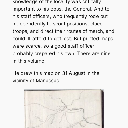
knowledge of the locality was critically
important to his boss, the General. And to
his staff officers, who frequently rode out
independently to scout positions, place
troops, and direct their routes of march, and
could ill-afford to get lost. But printed maps
were scarce, so a good staff officer
probably prepared his own. There are nine
in this volume.
He drew this map on 31 August in the
vicinity of Manassas.