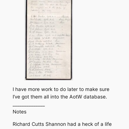
I have more work to do later to make sure
I’ve got them all into the AotW database.
______________
Notes
Richard Cutts Shannon had a heck of a life