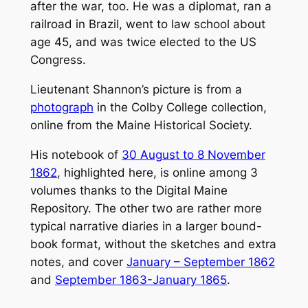
after the war, too. He was a diplomat, ran a
railroad in Brazil, went to law school about
age 45, and was twice elected to the US
Congress.
Lieutenant Shannon’s picture is from a
photograph
in the Colby College collection,
online from the Maine Historical Society.
His notebook of
30 August to 8 November
1862
, highlighted here, is online among 3
volumes thanks to the Digital Maine
Repository. The other two are rather more
typical narrative diaries in a larger bound-
book format, without the sketches and extra
notes, and cover
January – September 1862
and
September 1863-January 1865
.