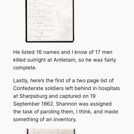
He listed 16 names and I know of 17 men
killed outright at Antietam, so he was fairly
complete.
Lastly, here’s the first of a two page list of
Confederate soldiers left behind in hospitals
at Sharpsburg and captured on 19
September 1862. Shannon was assigned
the task of paroling them, I think, and made
something of an inventory.